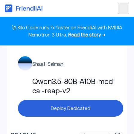
🚀 Kilo Code runs 7x faster on FriendliAI with NVIDIA
Nemotron 3 Ultra.
Read the story
➜
Shaaf-Salman
Qwen3.5-80B-A10B-medi
cal-reap-v2
Deploy Dedicated