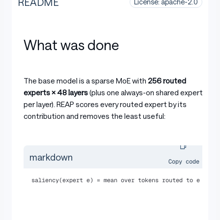
README
License: apache-2.0
What was done
The base model is a sparse MoE with
256 routed
experts × 48 layers
(plus one always-on shared expert
per layer). REAP scores every routed expert by its
contribution and removes the least useful:
markdown
Copy code
saliency(expert e) = mean over tokens routed to e of (