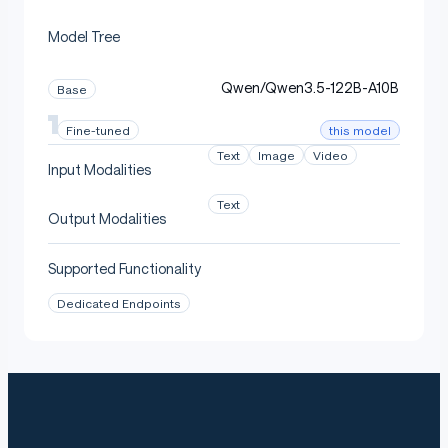
Model Tree
Calibration
Qwen/Qwen3.5-122B-A10B
Base
this model
Fine-tuned
Medical calibration mix (chat-templated, ~2.1M tokens),
blended:
Text
Image
Video
Input Modalities
Text
FreedomIntelligence/medical-o1-reasoning-SF
Output Modalities
— clinical reasoning (75%)
T
Supported Functionality
—
lavita/ChatDoctor-HealthCareMagic-100k
patient/doctor Q&A (25%)
Dedicated Endpoints
Experts important for the medical distribution are
preserved; experts that rarely fire on medical text are
the ones pruned.