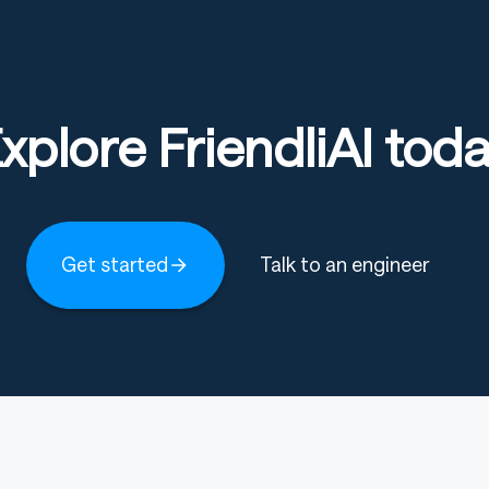
xplore FriendliAI tod
Get started
Talk to an engineer