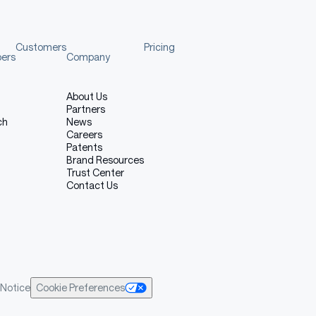
Customers
Pricing
pers
Company
About Us
Partners
ch
News
Careers
Patents
Brand Resources
Trust Center
Contact Us
Notice
Cookie Preferences