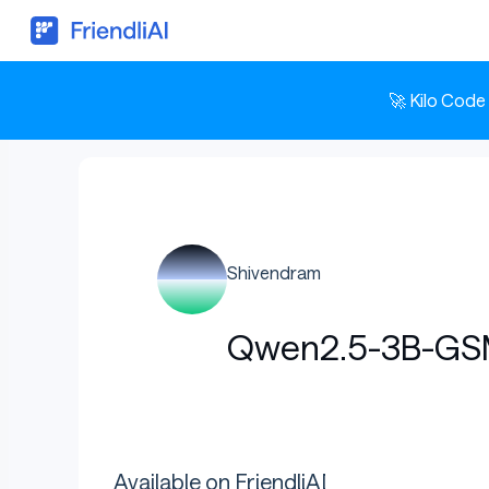
🚀 Kilo Code
Shivendram
Qwen2.5-3B-GS
Available on FriendliAI