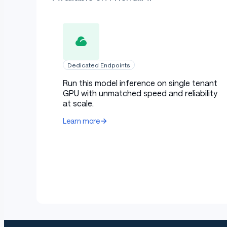
Dedicated Endpoints
Run this model inference on single tenant
GPU with unmatched speed and reliability
at scale.
Learn more