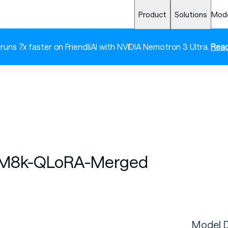
Product
Solutions
Mod
 runs 7x faster on FriendliAI with NVIDIA Nemotron 3 Ultra.
Read
M8k-QLoRA-Merged
Model D