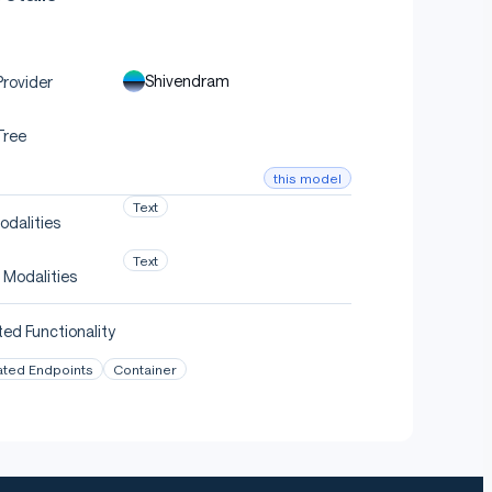
Shivendram
rovider
Tree
this model
Text
odalities
Text
 Modalities
ed Functionality
ated Endpoints
Container