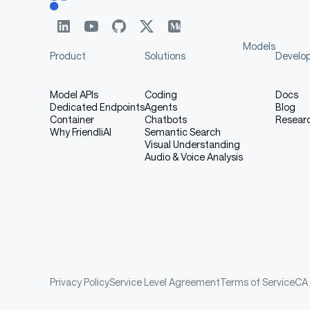
Models
Product
Solutions
Develo
Model APIs
Coding
Docs
Dedicated Endpoints
Agents
Blog
Container
Chatbots
Resear
Why FriendliAI
Semantic Search
Visual Understanding
Audio & Voice Analysis
Privacy Policy
Service Level Agreement
Terms of Service
CA 