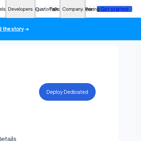
els
Developers
Log in
Customers
Talk to an engineer
Company
Pricing
Get started
 the story
➜
Deploy Dedicated
etails