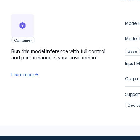
Model P
Model 
Container
Run this model inference with full control
Base
and performance in your environment.
Input M
Learn more
Output
Support
Dedic