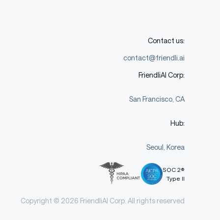
Contact us:
contact@friendli.ai
FriendliAI Corp:
San Francisco, CA
Hub:
Seoul, Korea
SOC 2®
Type II
Copyright © 2026 FriendliAI Corp. All rights reserved