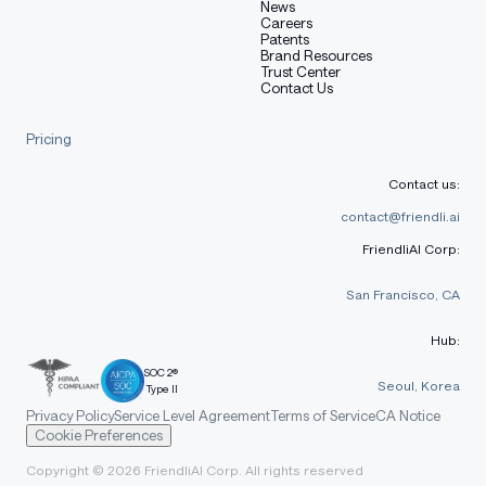
News
Careers
Patents
Brand Resources
Trust Center
Contact Us
Pricing
Contact us:
contact@friendli.ai
FriendliAI Corp:
San Francisco, CA
Hub:
SOC 2®
Seoul, Korea
Type II
Privacy Policy
Service Level Agreement
Terms of Service
CA Notice
Cookie Preferences
Copyright © 2026 FriendliAI Corp. All rights reserved