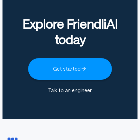
Explore FriendliAI
today
Get started
Talk to an engineer