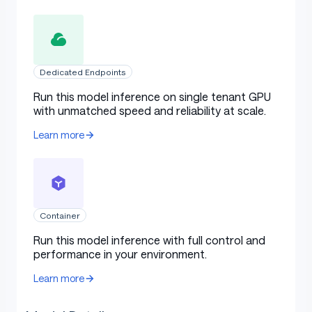
Dedicated Endpoints
Run this model inference on single tenant GPU
with unmatched speed and reliability at scale.
Learn more
Container
Run this model inference with full control and
performance in your environment.
Learn more