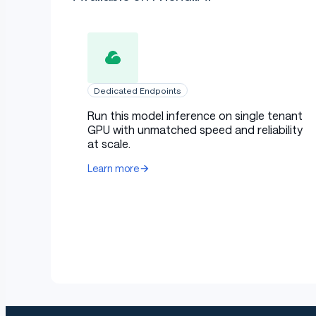
Dedicated Endpoints
Run this model inference on single tenant
GPU with unmatched speed and reliability
at scale.
Learn more