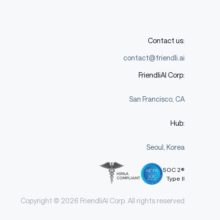
Contact us:
contact@friendli.ai
FriendliAI Corp:
San Francisco, CA
Hub:
Seoul, Korea
SOC 2®
Type II
Copyright © 2026 FriendliAI Corp. All rights reserved