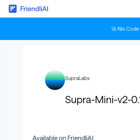
🚀 Kilo Code
SupraLabs
Supra-Mini-v2-0
Available on FriendliAI