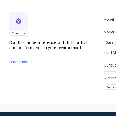
Model P
Model 
Container
Run this model inference with full control
Base
and performance in your environment.
Input M
Learn more
Output
Support
Dedic