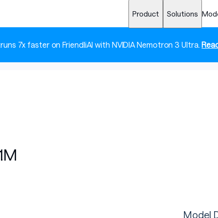
Product
Solutions
Mod
 runs 7x faster on FriendliAI with NVIDIA Nemotron 3 Ultra.
Read
.1M
Model D