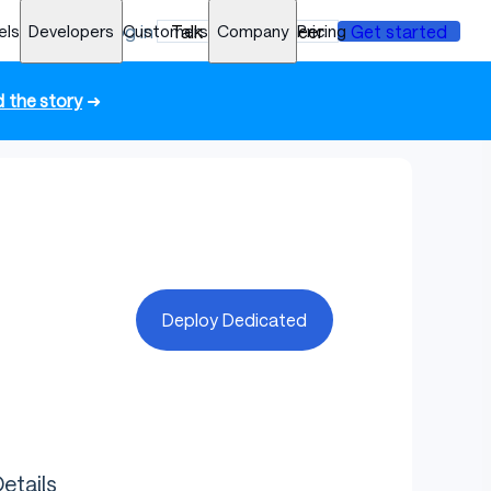
els
Developers
Log in
Customers
Talk to an engineer
Company
Pricing
Get started
 the story
➜
Deploy Dedicated
etails