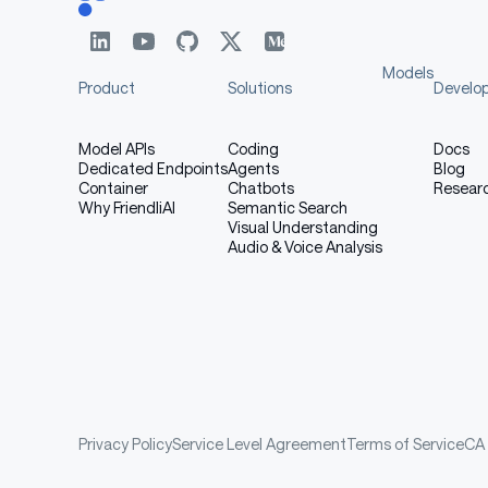
Models
Product
Solutions
Develo
Model APIs
Coding
Docs
Dedicated Endpoints
Agents
Blog
Container
Chatbots
Resear
Why FriendliAI
Semantic Search
Visual Understanding
Audio & Voice Analysis
Privacy Policy
Service Level Agreement
Terms of Service
CA 