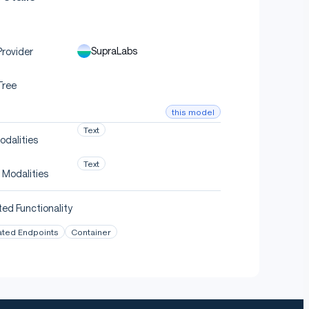
SupraLabs
rovider
Tree
this model
Text
odalities
Text
 Modalities
ed Functionality
ated Endpoints
Container