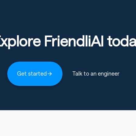
xplore FriendliAI tod
Get started
Talk to an engineer