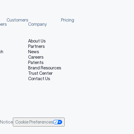
Customers
Pricing
pers
Company
About Us
Partners
ch
News
Careers
Patents
Brand Resources
Trust Center
Contact Us
Notice
Cookie Preferences