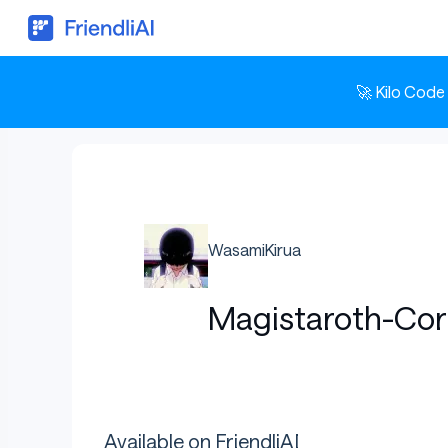
🚀 Kilo Code
WasamiKirua
Magistaroth-Cor
Available on FriendliAI