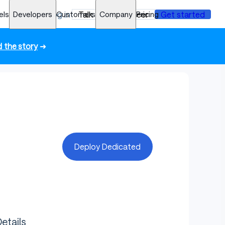
els
Developers
Log in
Customers
Talk to an engineer
Company
Pricing
Get started
 the story
➜
Deploy Dedicated
etails