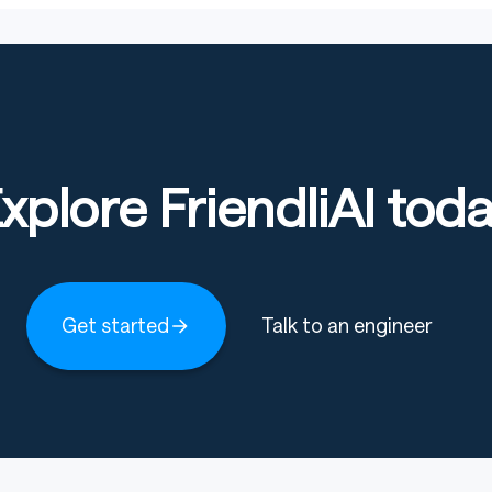
xplore FriendliAI tod
Get started
Talk to an engineer