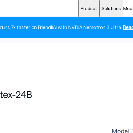
Product
Solutions
Mod
 runs 7x faster on FriendliAI with NVIDIA Nemotron 3 Ultra.
Read
tex-24B
Model D