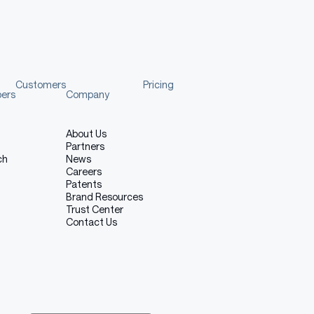
Customers
Pricing
pers
Company
About Us
Partners
ch
News
Careers
Patents
Brand Resources
Trust Center
Contact Us