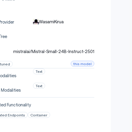
WasamiKirua
rovider
Tree
mistralai/Mistral-Small-24B-Instruct-2501
this model
-tuned
Text
odalities
Text
 Modalities
ed Functionality
ated Endpoints
Container