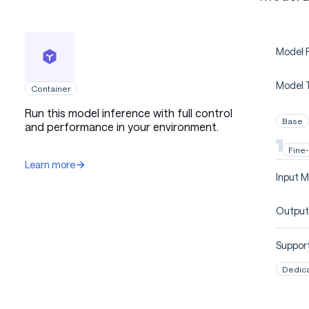
Model P
Model 
Container
Run this model inference with full control
Base
and performance in your environment.
Fine
Learn more
Input M
Output
Support
Dedic