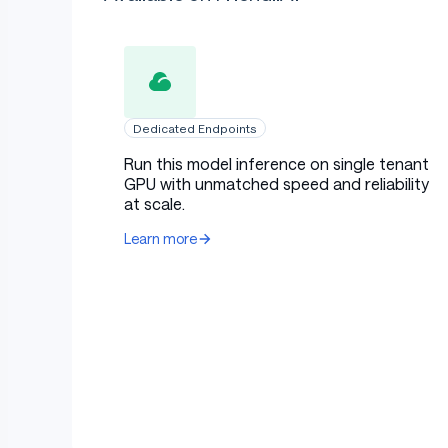
Dedicated Endpoints
Run this model inference on single tenant
GPU with unmatched speed and reliability
at scale.
Learn more