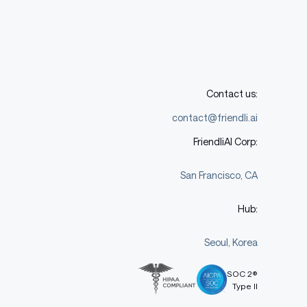
Contact us:
contact@friendli.ai
FriendliAI Corp:
San Francisco, CA
Hub:
Seoul, Korea
SOC 2®
Type II