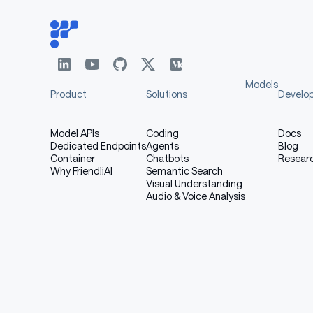
Models
Product
Solutions
Develo
Model APIs
Coding
Docs
Dedicated Endpoints
Agents
Blog
Container
Chatbots
Resear
Why FriendliAI
Semantic Search
Visual Understanding
Audio & Voice Analysis