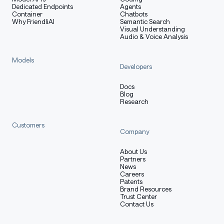
Dedicated Endpoints
Agents
Container
Chatbots
Why FriendliAI
Semantic Search
Visual Understanding
Audio & Voice Analysis
Models
Developers
Docs
Blog
Research
Customers
Company
About Us
Partners
News
Careers
Patents
Brand Resources
Trust Center
Contact Us