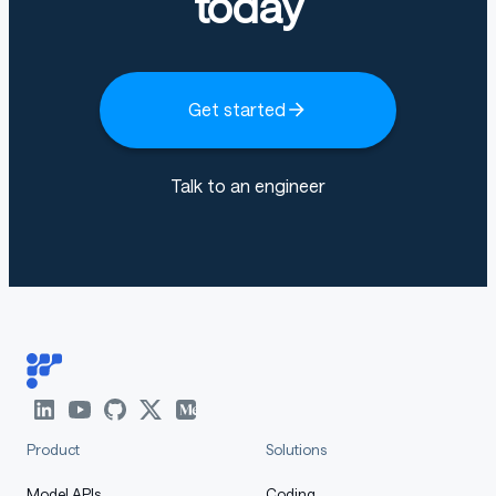
today
Get started
Talk to an engineer
Product
Solutions
Model APIs
Coding