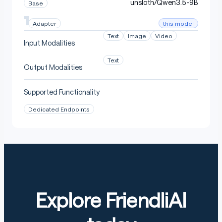
unsloth/Qwen3.5-9B
Base
this model
Adapter
Text
Image
Video
Input Modalities
Text
Output Modalities
Supported Functionality
Dedicated Endpoints
Explore FriendliAI