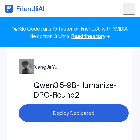
🚀 Kilo Code runs 7x faster on FriendliAI with NVIDIA
Nemotron 3 Ultra.
Read the story
➜
XiangJinYu
Qwen3.5-9B-Humanize-
DPO-Round2
Deploy Dedicated