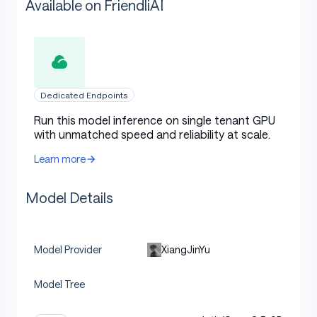
Available on FriendliAI
Dedicated Endpoints
Run this model inference on single tenant GPU
with unmatched speed and reliability at scale.
Learn more
Model Details
XiangJinYu
Model Provider
Model Tree