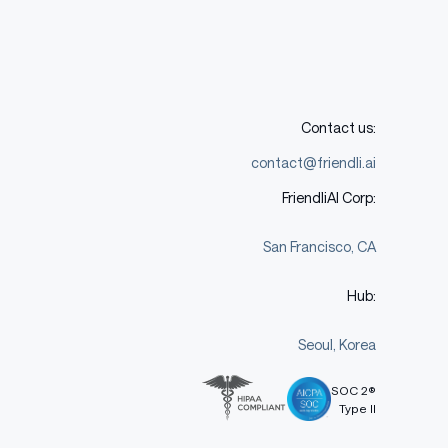
Contact us:
contact@friendli.ai
FriendliAI Corp:
San Francisco, CA
Hub:
Seoul, Korea
SOC 2®
Type II