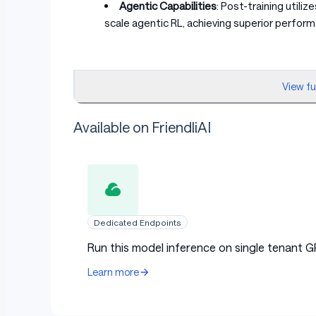
Agentic Capabilities
: Post-training utili
scale agentic RL, achieving superior perfor
View f
2. Model Downloads
Available on FriendliAI
Model
Total Params
Table with columns: Model, Total Params, 
MiMo-V2-Flash-Base
309B
MiMo-V2-Flash
309B
Dedicated Endpoints
Run this model inference on single tenant G
Learn more
[!IMPORTANT] We also open-source the 