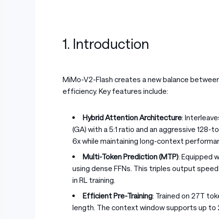
1. Introduction
MiMo-V2-Flash creates a new balance between 
efficiency. Key features include:
Hybrid Attention Architecture
: Interleav
(GA) with a 5:1 ratio and an aggressive 128-
6x while maintaining long-context performan
Multi-Token Prediction (MTP)
: Equipped 
using dense FFNs. This triples output speed 
in RL training.
Efficient Pre-Training
: Trained on 27T to
length. The context window supports up to 