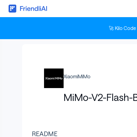
🚀 Kilo Code
XiaomiMiMo
MiMo-V2-Flash-
README