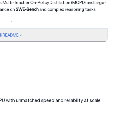
zes Multi-Teacher On-Policy Distillation (MOPD) and large-
mance on
SWE-Bench
and complex reasoning tasks.
ull README
Active Params
Context Length
Download
Active Params, Context Length, Download
15B
256k
🤗 HuggingFace
15B
256k
🤗 HuggingFace
PU with unmatched speed and reliability at scale.
3-layer MTP weights to foster community research.