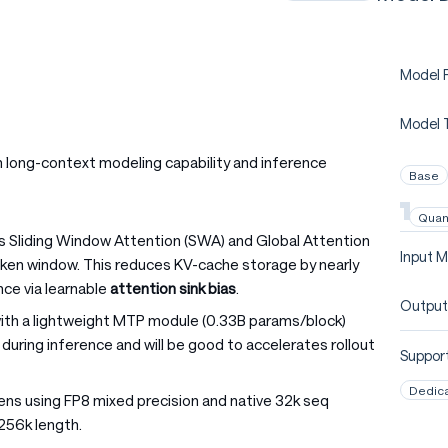
Model P
Model 
long-context modeling capability and inference
Base
Quan
es Sliding Window Attention (SWA) and Global Attention
Input M
token window. This reduces KV-cache storage by nearly
ce via learnable
attention sink bias
.
Output
with a lightweight MTP module (0.33B params/block)
during inference and will be good to accelerates rollout
Support
Dedic
kens using FP8 mixed precision and native 32k seq
256k length.