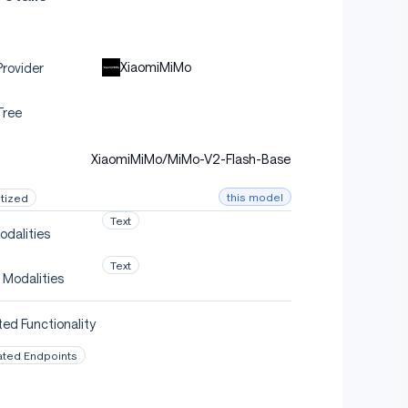
XiaomiMiMo
rovider
Tree
XiaomiMiMo/MiMo-V2-Flash-Base
this model
tized
Text
odalities
Text
 Modalities
ed Functionality
ated Endpoints