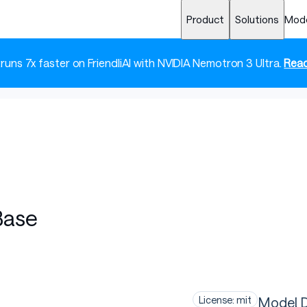
Product
Solutions
Mod
 runs 7x faster on FriendliAI with NVIDIA Nemotron 3 Ultra.
Read
Base
Model D
License: mit