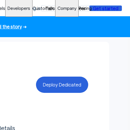
els
Developers
Log in
Customers
Talk to an engineer
Company
Pricing
Get started
 the story
➜
Deploy Dedicated
etails