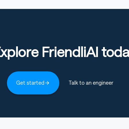
xplore FriendliAI tod
formance across standard benchmarks, surpassing
ts.
Get started
Talk to an engineer
MiMo-V2-
Kimi-
DeepSeek
DeepSeek
ngth
Flash
K2
-V3.2 Exp
-V3.1 Base
Base
Base
Base
Setting/Length, MiMo-V2-Flash Base, Kimi-K2 Base, DeepSeek
15B /
32B /
37B / 671B
37B / 671B
309B
1043B