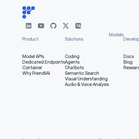
General
BBH
3-shot
MMLU
5-shot
Models
MMLU-Redux
5-shot
Product
Solutions
Develo
MMLU-Pro
5-shot
Model APIs
Coding
Docs
DROP
3-shot
Dedicated Endpoints
Agents
Blog
Container
Chatbots
Resear
Why FriendliAI
Semantic Search
ARC-Challenge
25-shot
Visual Understanding
Audio & Voice Analysis
HellaSwag
10-shot
WinoGrande
5-shot
TriviaQA
5-shot
GPQA-
5-shot
Diamond