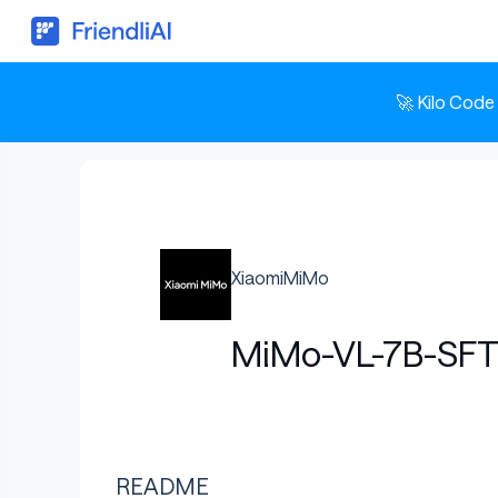
🚀 Kilo Code
XiaomiMiMo
MiMo-VL-7B-SF
README