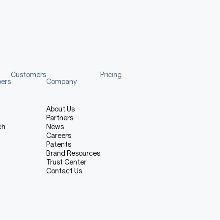
ownload (HuggingFace), Download (ModelScope)
🤗
🤖️
g potential
XiaomiMiMo/MiMo-
XiaomiMiMo/MiMo-
VL-7B-SFT
VL-7B-SFT
🤗
🤖️
open-
XiaomiMiMo/MiMo-
XiaomiMiMo/MiMo-
Customers
Pricing
VL-7B-RL
VL-7B-RL
pers
Company
About Us
Partners
ch
News
Careers
Patents
Brand Resources
Trust Center
Contact Us
Mo-VL-7B models achieve state-of-the-art open-source