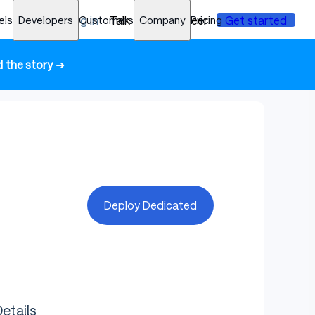
els
Developers
Log in
Customers
Talk to an engineer
Company
Pricing
Get started
 the story
➜
Deploy Dedicated
etails