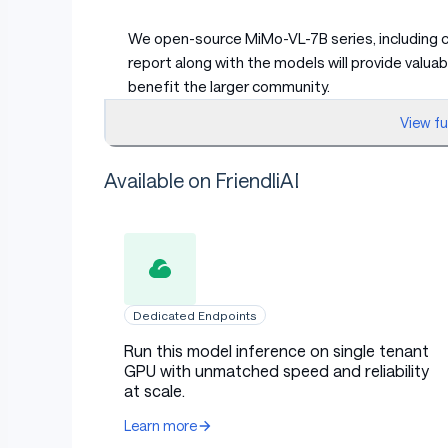
We open-source MiMo-VL-7B series, including c
report along with the models will provide valu
benefit the larger community.
View f
🛤️ During this journey, we fi
Available on FriendliAI
Incorporating high-quality, broad-coverag
for enhancing model performance
We curate high-quality reasoning data 
reasoning models to regenerate responses
Dedicated Endpoints
ensure quality.
Run this model inference on single tenant
Rather than treating this as suppleme
GPU with unmatched speed and reliability
volumes of this synthetic reasoning data 
at scale.
extended training yields continued perf
Learn more
Mixed On-policy Reinforcement Learning 