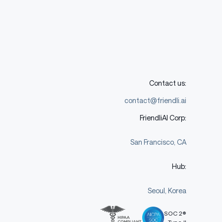
Contact us:
contact@friendli.ai
FriendliAI Corp:
San Francisco, CA
Hub:
Seoul, Korea
SOC 2®
Type II