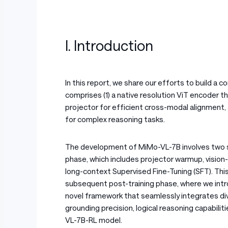
I. Introduction
In this report, we share our efforts to build 
comprises (1) a native resolution ViT encoder th
projector for efficient cross-modal alignment, 
for complex reasoning tasks.
The development of MiMo-VL-7B involves two seq
phase, which includes projector warmup, vision
long-context Supervised Fine-Tuning (SFT). Thi
subsequent post-training phase, where we int
novel framework that seamlessly integrates div
grounding precision, logical reasoning capabili
VL-7B-RL model.