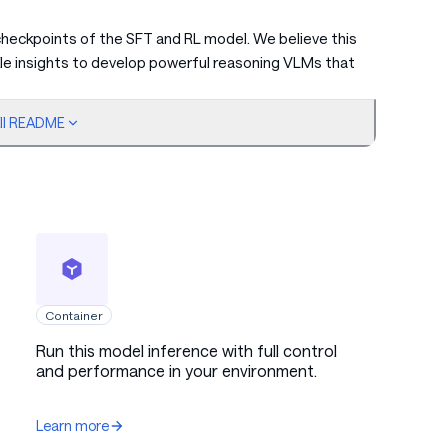
heckpoints of the SFT and RL model. We believe this
able insights to develop powerful reasoning VLMs that
ull README
nd
e reasoning data from the pre-training stage is crucial
by identifying diverse queries, employing large
 with long CoT, and applying rejection sampling to
Container
Run this model inference with full control
ntary fine-tuning data, we incorporate substantial
and performance in your environment.
directly into the later pre-training stages, where
ormance improvements without saturation.
Learn more
further enhances model performance, while achieving