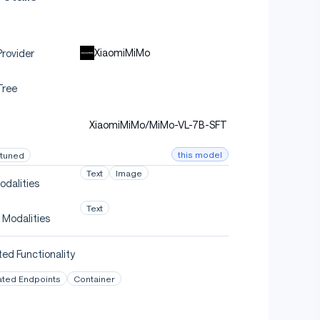
XiaomiMiMo
rovider
Tree
XiaomiMiMo/MiMo-VL-7B-SFT
this model
-tuned
Text
Image
odalities
Text
 Modalities
ed Functionality
ated Endpoints
Container