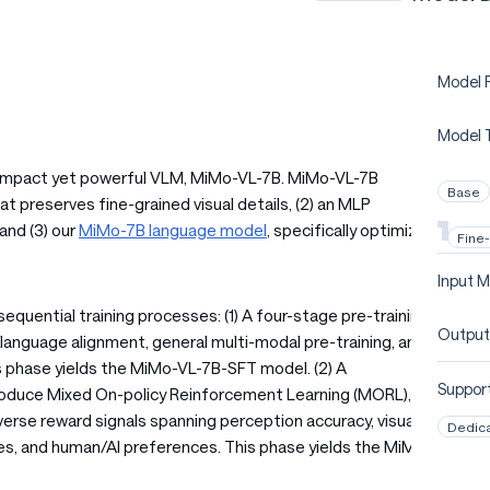
Model P
Model 
a compact yet powerful VLM, MiMo-VL-7B. MiMo-VL-7B
Base
at preserves fine-grained visual details, (2) an MLP
and (3) our
MiMo-7B language model
, specifically optimized
Fine
Input M
uential training processes: (1) A four-stage pre-training
Output
-language alignment, general multi-modal pre-training, and
s phase yields the MiMo-VL-7B-SFT model. (2) A
Support
roduce Mixed On-policy Reinforcement Learning (MORL), a
erse reward signals spanning perception accuracy, visual
Dedic
ties, and human/AI preferences. This phase yields the MiMo-