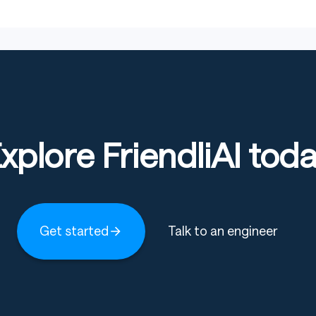
challenging
s, including reasoning, perception, grounding, and
alities including text, images, and videos. While
ock model’s potential, interference across data
xplore FriendliAI tod
lections: MiMo-VL
and
ModelScope Collections:
Get started
Talk to an engineer
Download
Download
(HuggingFace)
(ModelScope)