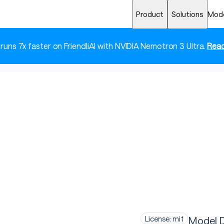
Product
Solutions
Mod
 runs 7x faster on FriendliAI with NVIDIA Nemotron 3 Ultra.
Read
T
Model D
License: mit