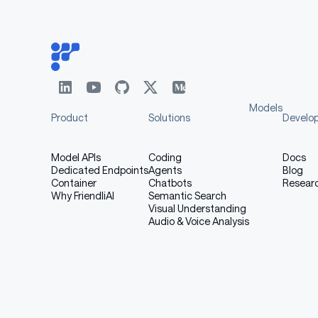
Table with columns: Model, Description, D
MiMo-
VLM with extraordinary reasonin
VL-7B-
after 4-stage pre-training
SFT
MiMo-
RL model leapfrogging existing 
VL-7B-RL
source models
Models
Product
Solutions
Develo
Model APIs
Coding
Docs
III. Evaluation Results
Dedicated Endpoints
Agents
Blog
Container
Chatbots
Resear
Why FriendliAI
Semantic Search
Visual Understanding
Audio & Voice Analysis
General Capabilities
In general visual-language understanding, Mi
results.