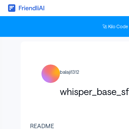
🚀 Kilo Code
balaji1312
whisper_base_s
README