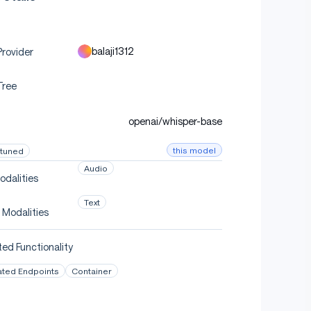
balaji1312
rovider
Tree
openai/whisper-base
this model
-tuned
Audio
odalities
Text
 Modalities
ed Functionality
ated Endpoints
Container