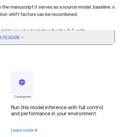
n the manuscript it serves as a source model, baseline, or
tion-shift factors can be recombined.
hild speech adaptation for the 3-5 split.
ull README
 foundation model adaptations for different distribution
yle, speaker population, and dialect, can be recombined for
ect joint-supervision data.
Container
e paper's ASR model-merging experiments. It is intended
Run this model inference with full control
and performance in your environment.
n adaptation, robustness, cross-corpus transfer, dialectal
model sizes.
Learn more