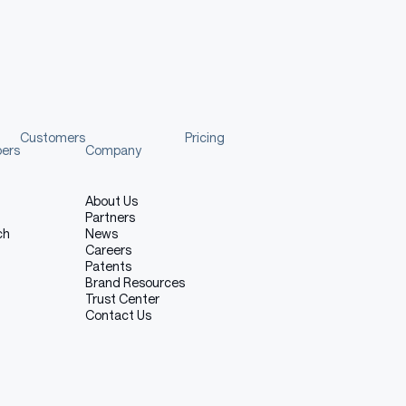
nalGeneration
,
 WhisperProcessor
"07_scaling_laws"
/
"whisper_base_sft_ogi_spon_3_5"
d
(
model_dir
)
m_pretrained
(
model_dir
)
Customers
Pricing
pers
Company
About Us
Partners
ch
News
Careers
Patents
Brand Resources
 release tree. The model-loading payload consists of:
Trust Center
Contact Us
essor_config.json, tokenizer_config.json, tokenizer.json,
ial_tokens_map.json, added_tokens.json, model.safetensors
 hypotheses, references, and intermediate experiment