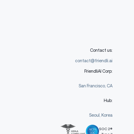
Contact us:
contact@friendli.ai
FriendliAI Corp:
San Francisco, CA
Hub:
Seoul, Korea
SOC 2®
Type II