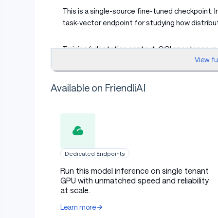
This is a single-source fine-tuned checkpoint. I
task-vector endpoint for studying how distribu
Training/adaptation context: OGI spontaneous c
View f
The broader manuscript studies whether speech
Available on FriendliAI
shifts, such as acoustic condition, speaking st
low-resource and intersectional ASR without dir
Intended Use
Dedicated Endpoints
Use this checkpoint to reproduce or extend th
Run this model inference on single tenant
GPU with unmatched speed and reliability
for research on child ASR, compositional domai
at scale.
variation, and scaling behavior across Whisper 
Learn more