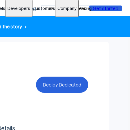
els
Developers
Log in
Customers
Talk to an engineer
Company
Pricing
Get started
 the story
➜
Deploy Dedicated
etails