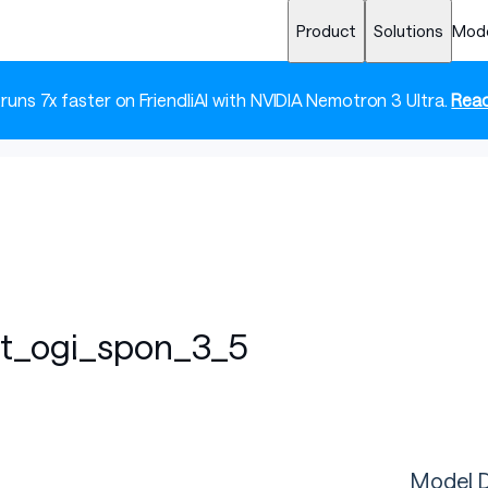
Product
Solutions
Mod
 runs 7x faster on FriendliAI with NVIDIA Nemotron 3 Ultra.
Read
ft_ogi_spon_3_5
Model D