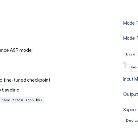
Model P
Model 
ence ASR model
Base
Fine
Input M
d fine-tuned checkpoint
 baseline
Output
_base_train_spon_bk2
Support
Dedic