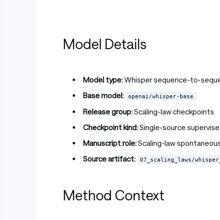
Model Details
Model type:
Whisper sequence-to-sequ
Base model:
openai/whisper-base
Release group:
Scaling-law checkpoints
Checkpoint kind:
Single-source supervise
Manuscript role:
Scaling-law spontaneous
Source artifact:
07_scaling_laws/whisper
Method Context