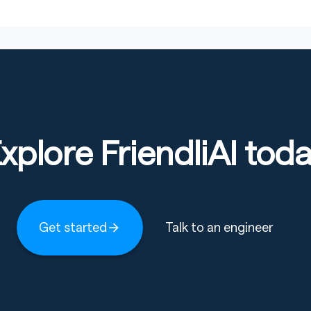
Copy code
nalGeneration
,
 WhisperProcessor
xplore FriendliAI tod
_spon_3_5"
d
(
model_id
)
m_pretrained
(
model_id
)
Get started
Talk to an engineer
Copy code