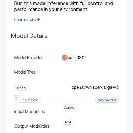
Run this model inference with full control and
style, speaker population, and dialect, can be
performance in your environment.
recombined for low-resource and intersectional ASR
Learn more
without direct joint-supervision data.
Model Details
Intended Use
balaji1312
Model Provider
Use this checkpoint to reproduce or extend the
paper's ASR model-merging experiments. It is intended
Model Tree
for research on child ASR, compositional domain
adaptation, robustness, cross-corpus transfer,
openai/whisper-large-v3
Base
dialectal variation, and scaling behavior across Whisper
model sizes.
this model
Fine-tuned
Audio
Input Modalities
How To Load
Text
Output Modalities