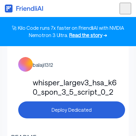
🚀 Kilo Code runs 7x faster on FriendliAI with NVIDIA
Nemotron 3 Ultra.
Read the story
➜
balaji1312
whisper_largev3_hsa_k6
0_spon_3_5_script_0_2
Deploy Dedicated