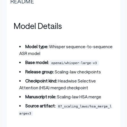
README
Model Details
Model type:
Whisper sequence-to-sequence
ASR model
Base model:
openai/whisper-large-v3
Release group:
Scaling-law checkpoints
Checkpoint kind:
Headwise Selective
Attention (HSA) merged checkpoint
Manuscript role:
Scaling-law HSA merge
Source artifact:
07_scaling_laws/hsa_merge_l
argev3