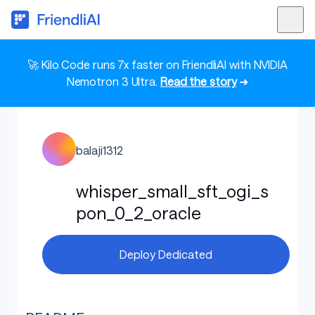
🚀 Kilo Code runs 7x faster on FriendliAI with NVIDIA
Nemotron 3 Ultra.
Read the story
➜
balaji1312
whisper_small_sft_ogi_s
pon_0_2_oracle
Deploy Dedicated