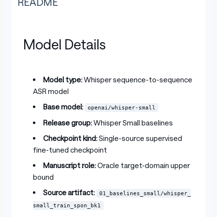
README
Model Details
Model type:
Whisper sequence-to-sequence
ASR model
Base model:
openai/whisper-small
Release group:
Whisper Small baselines
Checkpoint kind:
Single-source supervised
fine-tuned checkpoint
Manuscript role:
Oracle target-domain upper
bound
Source artifact:
01_baselines_small/whisper_
small_train_spon_bk1