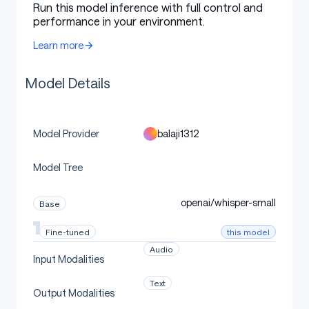
Run this model inference with full control and
performance in your environment.
Intended Use
Learn more
Model Details
Use this checkpoint to reproduce or extend the
paper's ASR model-merging experiments. It is intended
for research on child ASR, compositional domain
adaptation, robustness, cross-corpus transfer,
balaji1312
Model Provider
dialectal variation, and scaling behavior across Whisper
model sizes.
Model Tree
openai/whisper-small
Base
How To Load
this model
Fine-tuned
Audio
Input Modalities
Text
python
Output Modalities
Copy code