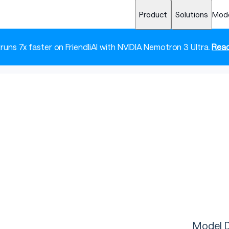
Product
Solutions
Mod
 runs 7x faster on FriendliAI with NVIDIA Nemotron 3 Ultra.
Read
Model D