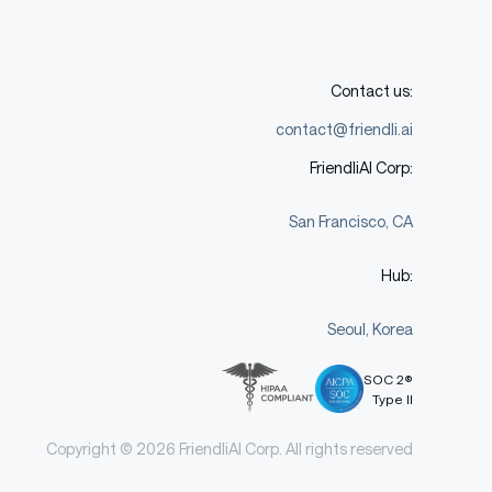
Contact us:
contact@friendli.ai
FriendliAI Corp:
San Francisco, CA
Hub:
Seoul, Korea
SOC 2®
Type II
Copyright © 2026 FriendliAI Corp. All rights reserved