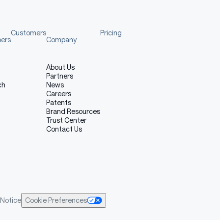
Customers
Pricing
pers
Company
About Us
Partners
ch
News
Careers
Patents
Brand Resources
Trust Center
Contact Us
Notice
Cookie Preferences