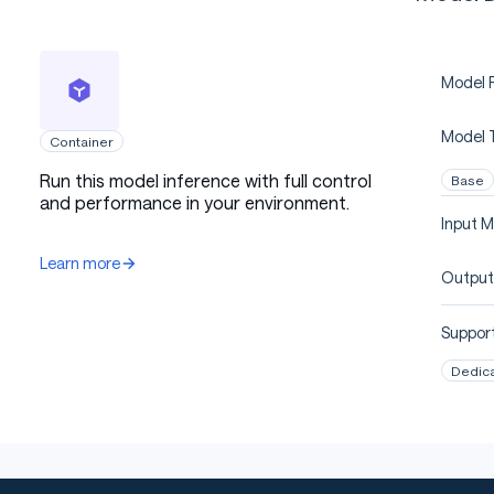
Model P
Model 
Container
Run this model inference with full control
Base
and performance in your environment.
Input M
Learn more
Output
Support
Dedic