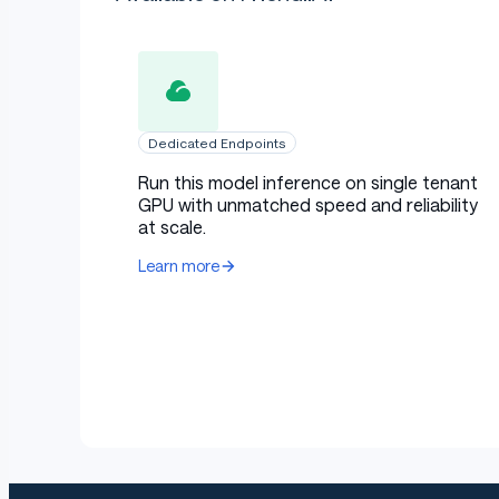
Dedicated Endpoints
Run this model inference on single tenant
GPU with unmatched speed and reliability
at scale.
Learn more