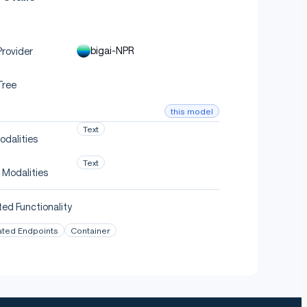
bigai-NPR
rovider
Tree
this model
Text
odalities
Text
 Modalities
ed Functionality
ated Endpoints
Container