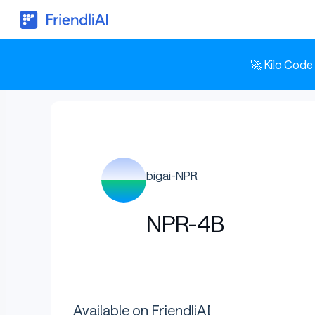
🚀 Kilo Code
bigai-NPR
NPR-4B
Available on FriendliAI