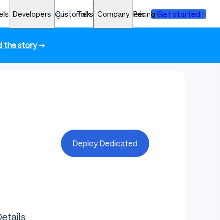
els
Developers
Log in
Customers
Talk to an engineer
Company
Pricing
Get started
 the story
➜
Deploy Dedicated
etails