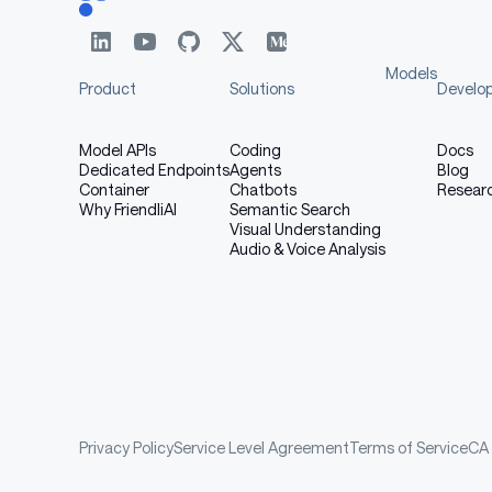
Models
Product
Solutions
Develo
Model APIs
Coding
Docs
Dedicated Endpoints
Agents
Blog
Container
Chatbots
Resear
Why FriendliAI
Semantic Search
Visual Understanding
Audio & Voice Analysis
Privacy Policy
Service Level Agreement
Terms of Service
CA 