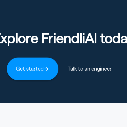
xplore FriendliAI tod
Get started
Talk to an engineer