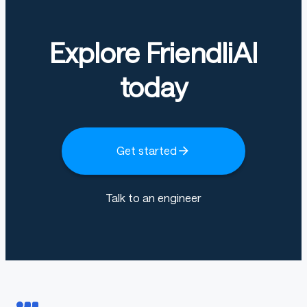
Explore FriendliAI
today
Get started
Talk to an engineer