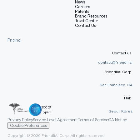
News
Careers
Patents
Brand Resources
Trust Center
Contact Us
Pricing
Contact us:
contact@friendli.ai
FriendliAI Corp:
San Francisco, CA
Hub:
SOC 2®
Seoul, Korea
Type II
Privacy Policy
Service Level Agreement
Terms of Service
CA Notice
Cookie Preferences
Copyright © 2026 FriendliAI Corp. All rights reserved