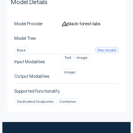
Model Details
black-forest-labs
Model Provider
Model Tree
this model
Base
Text
Image
Input Modalities
Image
Output Modalities
Supported Functionality
Dedicated Endpoints
Container