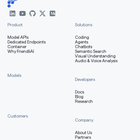
Product
Solutions
Model APIs
Coding
Dedicated Endpoints
Agents
Container
Chatbots
Why FriendliAI
Semantic Search
Visual Understanding
Audio & Voice Analysis
Models
Developers
Docs
Blog
Research
Customers
Company
About Us
Partners