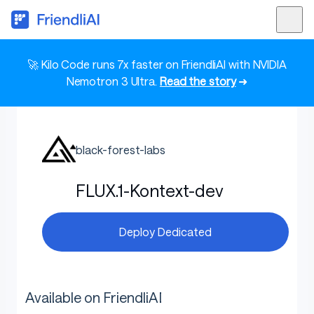
🚀 Kilo Code runs 7x faster on FriendliAI with NVIDIA
Nemotron 3 Ultra.
Read the story
➜
black-forest-labs
FLUX.1-Kontext-dev
Deploy Dedicated
Available on FriendliAI