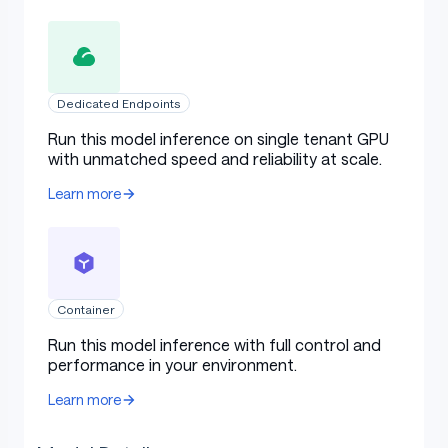
Dedicated Endpoints
Run this model inference on single tenant GPU
with unmatched speed and reliability at scale.
Learn more
Container
Run this model inference with full control and
performance in your environment.
Learn more