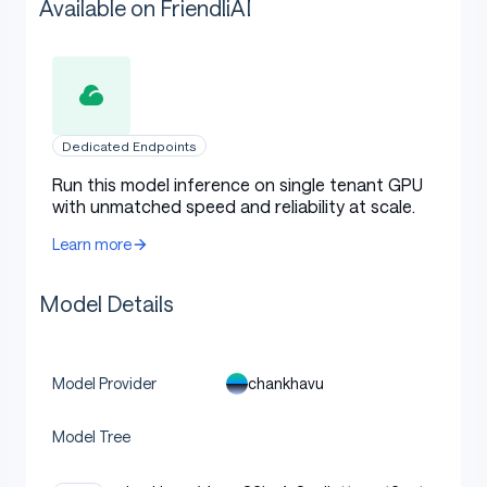
Available on FriendliAI
Dedicated Endpoints
Run this model inference on single tenant GPU
with unmatched speed and reliability at scale.
Learn more
Model Details
chankhavu
Model Provider
Model Tree