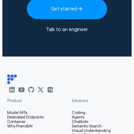
Get started
Talk to an engineer
Product
Solutions
Model APIs
Coding
Dedicated Endpoints
Agents
Container
Chatbots
Why FriendliAI
Semantic Search
Visual Understanding