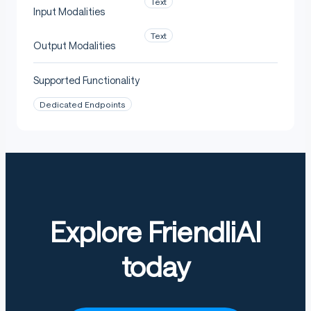
Text
Input Modalities
Text
Output Modalities
Supported Functionality
Dedicated Endpoints
Explore FriendliAI
today