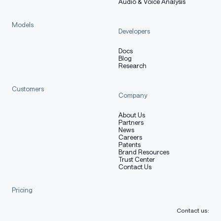
Audio & Voice Analysis
Models
Developers
Docs
Blog
Research
Customers
Company
About Us
Partners
News
Careers
Patents
Brand Resources
Trust Center
Contact Us
Pricing
Contact us: