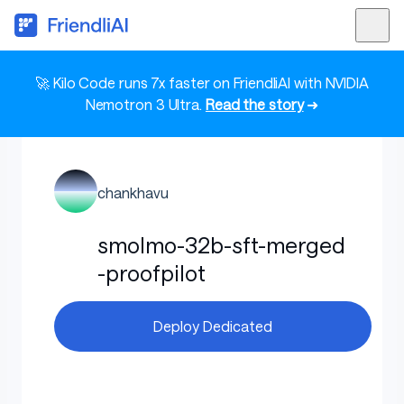
🚀 Kilo Code runs 7x faster on FriendliAI with NVIDIA
Nemotron 3 Ultra.
Read the story
➜
chankhavu
smolmo-32b-sft-merged
-proofpilot
Deploy Dedicated