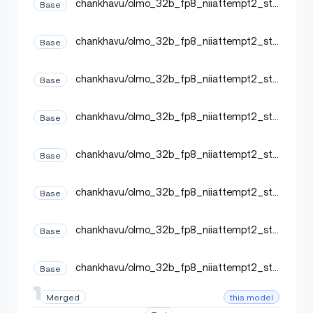
chankhavu/olmo_32b_fp8_niiattempt2_ste
Base
p19000_20260619230955
chankhavu/olmo_32b_fp8_niiattempt2_ste
Base
p19500_20260620041731
chankhavu/olmo_32b_fp8_niiattempt2_ste
Base
p20500_20260620144800
chankhavu/olmo_32b_fp8_niiattempt2_ste
Base
p20000_20260620094025
chankhavu/olmo_32b_fp8_niiattempt2_ste
Base
p20250_20260620120632
chankhavu/olmo_32b_fp8_niiattempt2_ste
Base
p19750_20260620065846
chankhavu/olmo_32b_fp8_niiattempt2_ste
Base
p18750_20260619202843
chankhavu/olmo_32b_fp8_niiattempt2_ste
Base
p19250_20260620015122
this model
Merged