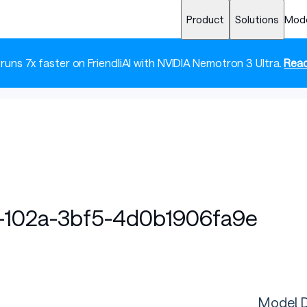
Product
Solutions
Mod
 runs 7x faster on FriendliAI with NVIDIA Nemotron 3 Ultra.
Read
102a-3bf5-4d0b1906fa9e
Model D