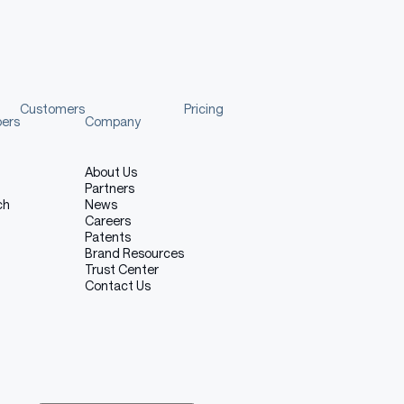
Customers
Pricing
pers
Company
About Us
Partners
ch
News
Careers
Patents
Brand Resources
Trust Center
Contact Us