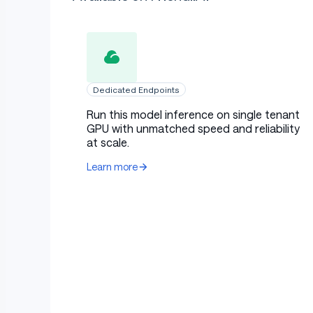
Dedicated Endpoints
Run this model inference on single tenant
GPU with unmatched speed and reliability
at scale.
Learn more