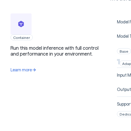
Model P
Model 
Container
Run this model inference with full control
Base
and performance in your environment.
Adap
Learn more
Input M
Output
Support
Dedic