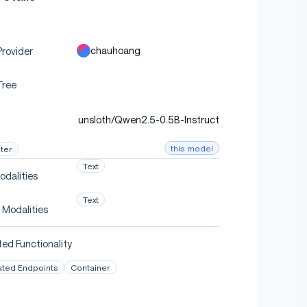
chauhoang
rovider
Tree
unsloth/Qwen2.5-0.5B-Instruct
this model
ter
Text
odalities
Text
 Modalities
ed Functionality
ated Endpoints
Container