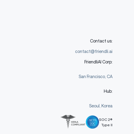
Contact us:
contact@friendli.ai
FriendliAI Corp:
San Francisco, CA
Hub:
Seoul, Korea
SOC 2®
Type II