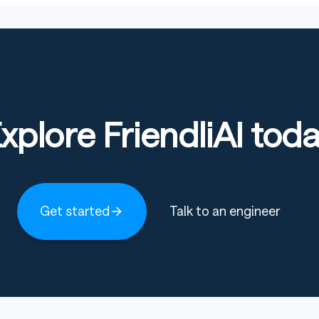
xplore FriendliAI tod
Get started
Talk to an engineer