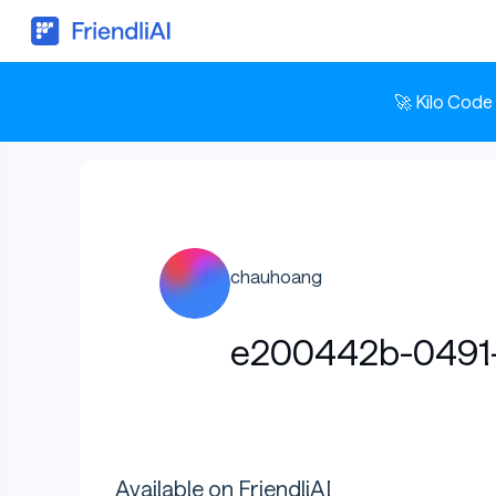
🚀 Kilo Code
chauhoang
e200442b-0491-
Available on FriendliAI