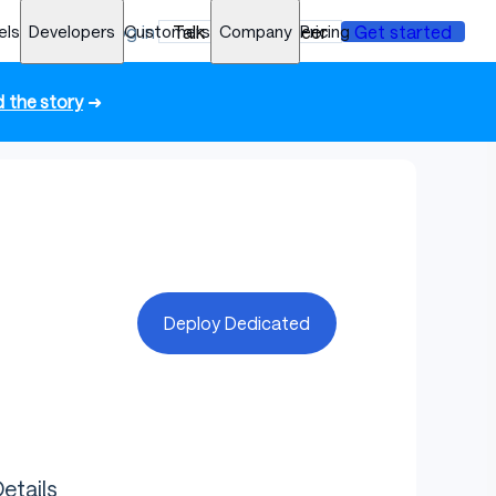
els
Developers
Log in
Customers
Talk to an engineer
Company
Pricing
Get started
 the story
➜
Deploy Dedicated
etails