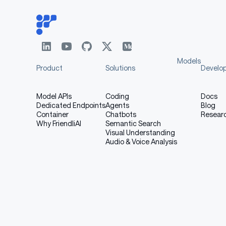
Models
Product
Solutions
Develo
Model APIs
Coding
Docs
Dedicated Endpoints
Agents
Blog
Container
Chatbots
Resear
Why FriendliAI
Semantic Search
Visual Understanding
Audio & Voice Analysis