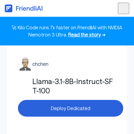
🚀 Kilo Code runs 7x faster on FriendliAI with NVIDIA
Nemotron 3 Ultra.
Read the story
➜
chchen
Llama-3.1-8B-Instruct-SF
T-100
Deploy Dedicated