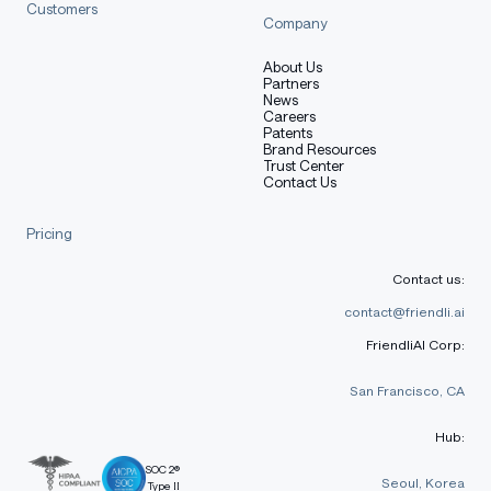
Customers
Company
About Us
Partners
News
Careers
Patents
Brand Resources
Trust Center
Contact Us
Pricing
Contact us:
contact@friendli.ai
FriendliAI Corp:
San Francisco, CA
Hub:
SOC 2®
Seoul, Korea
Type II