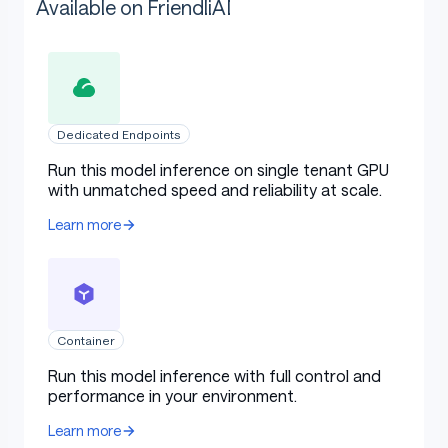
Available on FriendliAI
Dedicated Endpoints
Run this model inference on single tenant GPU
with unmatched speed and reliability at scale.
Learn more
Container
Run this model inference with full control and
performance in your environment.
Learn more