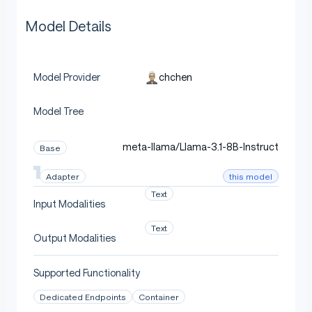
Model Details
chchen
Model Provider
Model Tree
meta-llama/Llama-3.1-8B-Instruct
Base
this model
Adapter
Text
Input Modalities
Text
Output Modalities
Supported Functionality
Dedicated Endpoints
Container