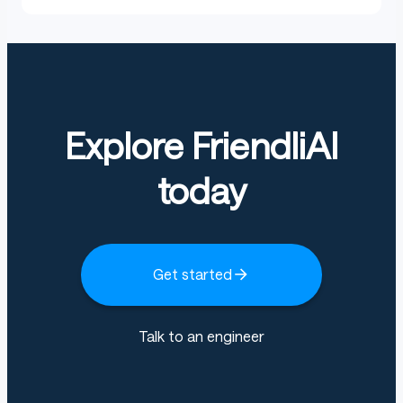
Explore FriendliAI
today
Get started
Talk to an engineer