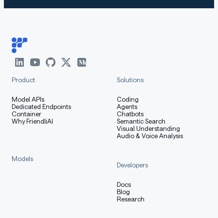
Product
Solutions
Model APIs
Coding
Dedicated Endpoints
Agents
Container
Chatbots
Why FriendliAI
Semantic Search
Visual Understanding
Audio & Voice Analysis
Models
Developers
Docs
Blog
Research