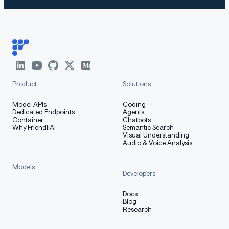
Product
Solutions
Model APIs
Coding
Dedicated Endpoints
Agents
Container
Chatbots
Why FriendliAI
Semantic Search
Visual Understanding
Audio & Voice Analysis
Models
Developers
Docs
Blog
Research