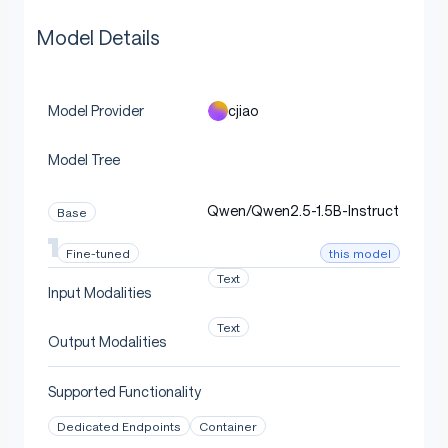
Model Details
cjiao
Model Provider
Model Tree
Qwen/Qwen2.5-1.5B-Instruct
Base
this model
Fine-tuned
Text
Input Modalities
Text
Output Modalities
Supported Functionality
Dedicated Endpoints
Container