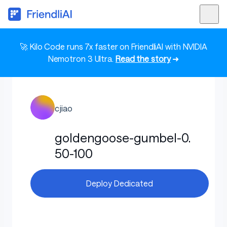
🚀 Kilo Code runs 7x faster on FriendliAI with NVIDIA
Nemotron 3 Ultra.
Read the story
➜
cjiao
goldengoose-gumbel-0.
50-100
Deploy Dedicated