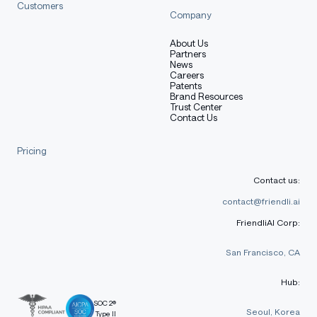
Customers
Company
About Us
Partners
News
Careers
Patents
Brand Resources
Trust Center
Contact Us
Pricing
Contact us:
contact@friendli.ai
FriendliAI Corp:
San Francisco, CA
Hub:
SOC 2®
Seoul, Korea
Type II