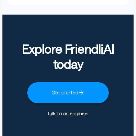
Explore FriendliAI
today
Get started
Talk to an engineer