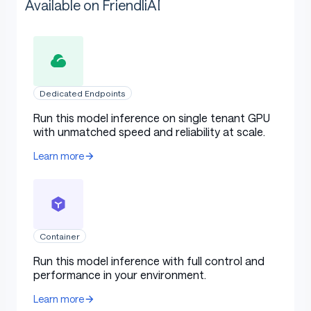
Available on FriendliAI
Dedicated Endpoints
Run this model inference on single tenant GPU
with unmatched speed and reliability at scale.
Learn more
Container
Run this model inference with full control and
performance in your environment.
Learn more