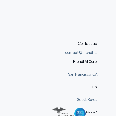
Contact us:
contact@friendli.ai
FriendliAI Corp:
San Francisco, CA
Hub:
Seoul, Korea
SOC 2®
Type II