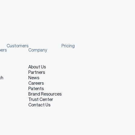
ade aware of the risks, biases and limitations of the
Customers
Pricing
pers
Company
recommendations.
About Us
Partners
the Model
ch
News
Careers
Patents
Brand Resources
del.
Trust Center
Contact Us