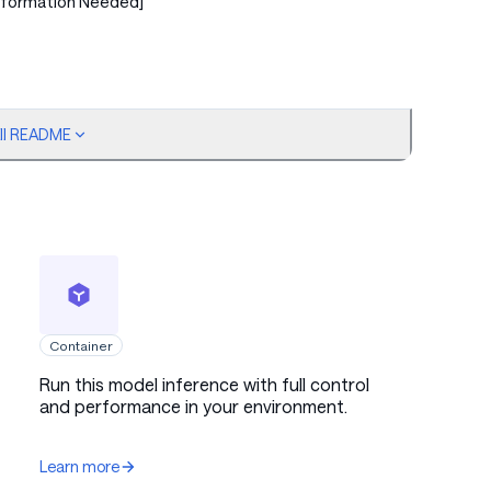
nformation Needed]
ull README
ed]
ed]
Container
Run this model inference with full control
and performance in your environment.
Learn more