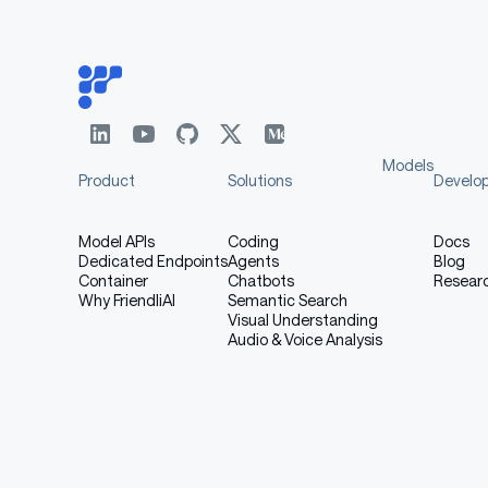
[More Information Needed]
Recommendations
Users (both direct and downstream) should be m
Models
Product
Solutions
Develo
model. More information needed for further 
Model APIs
Coding
Docs
Dedicated Endpoints
Agents
Blog
How to Get Started with 
Container
Chatbots
Resear
Why FriendliAI
Semantic Search
Visual Understanding
Audio & Voice Analysis
Use the code below to get started with the mo
[More Information Needed]
Training Details