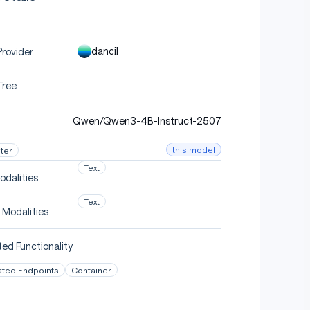
dancil
rovider
Tree
Qwen/Qwen3-4B-Instruct-2507
this model
ter
Text
odalities
Text
 Modalities
ed Functionality
ated Endpoints
Container