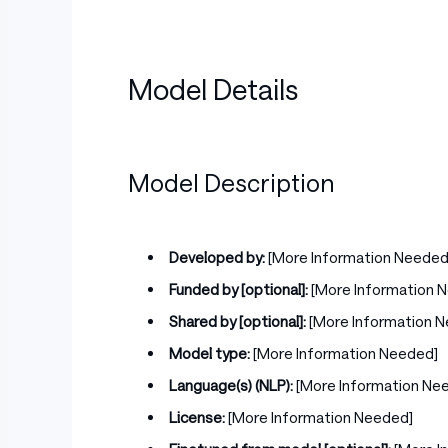
Model Details
Model Description
Developed by:
[More Information Needed
Funded by [optional]:
[More Information 
Shared by [optional]:
[More Information 
Model type:
[More Information Needed]
Language(s) (NLP):
[More Information Ne
License:
[More Information Needed]