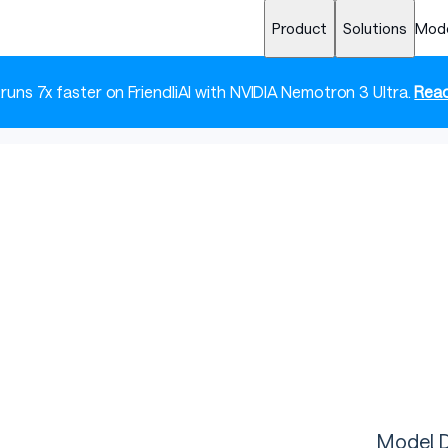
Product
Solutions
Mod
 runs 7x faster on FriendliAI with NVIDIA Nemotron 3 Ultra.
Read
Model D