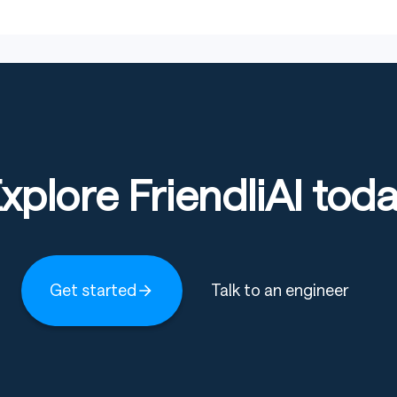
xplore FriendliAI tod
Get started
Talk to an engineer
ns