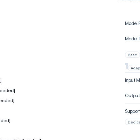
Model P
Model 
Base
Adap
]
Input M
Needed]
Output
Needed]
Support
eded]
Dedic