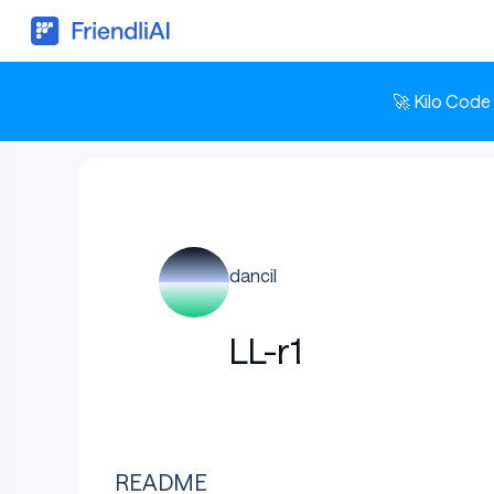
🚀 Kilo Code
dancil
LL-r1
README