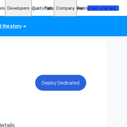
els
Developers
Log in
Customers
Talk to an engineer
Company
Pricing
Get started
 the story
➜
Deploy Dedicated
etails