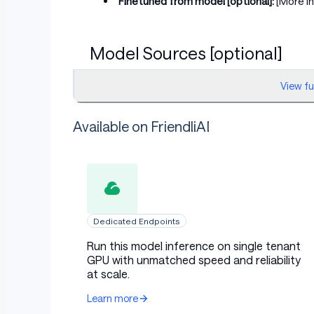
Finetuned from model [optional]:
[More I
Model Sources [optional]
View f
Repository:
[More Information Needed]
Available on FriendliAI
Paper [optional]:
[More Information Need
Demo [optional]:
[More Information Need
Uses
Dedicated Endpoints
Run this model inference on single tenant
GPU with unmatched speed and reliability
Direct Use
at scale.
Learn more