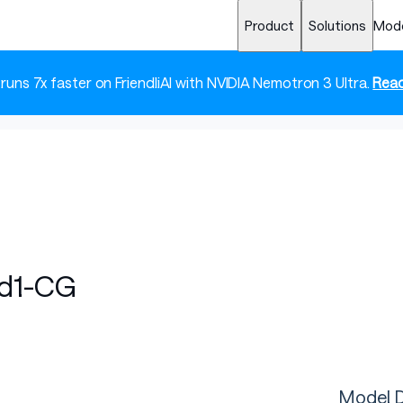
Product
Solutions
Mod
 runs 7x faster on FriendliAI with NVIDIA Nemotron 3 Ultra.
Read
nd1-CG
Model D