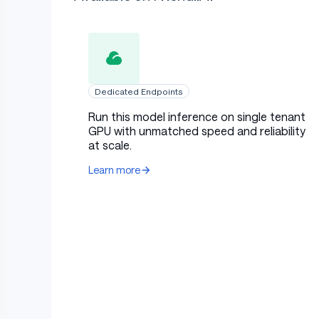
Dedicated Endpoints
Run this model inference on single tenant
GPU with unmatched speed and reliability
at scale.
Learn more