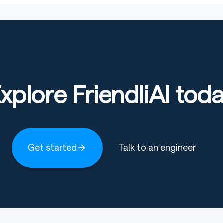
xplore FriendliAI tod
Get started
Talk to an engineer