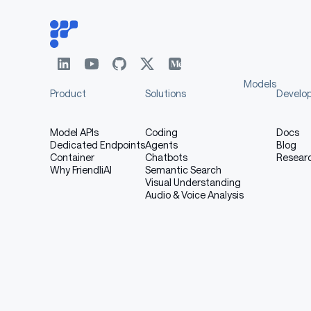
Models
Product
Solutions
Develo
Model APIs
Coding
Docs
Dedicated Endpoints
Agents
Blog
Container
Chatbots
Resear
Why FriendliAI
Semantic Search
Visual Understanding
Audio & Voice Analysis