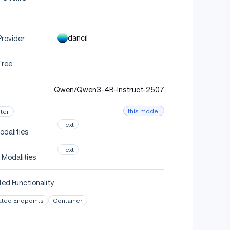
dancil
rovider
Tree
Qwen/Qwen3-4B-Instruct-2507
this model
ter
Text
odalities
Text
 Modalities
ed Functionality
ated Endpoints
Container