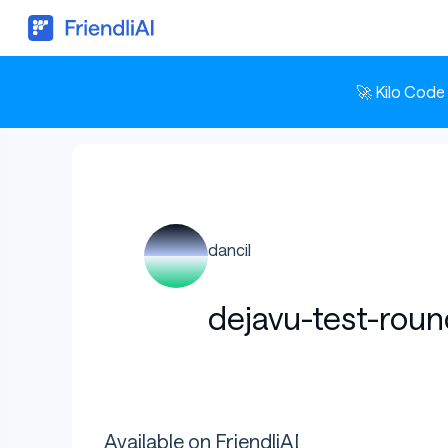
🚀 Kilo Code
dancil
dejavu-test-rou
Available on FriendliAI