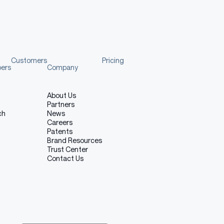
Customers
Pricing
pers
Company
About Us
Partners
ch
News
Careers
Patents
Brand Resources
Trust Center
Contact Us