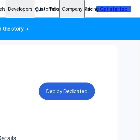
els
Developers
Log in
Customers
Talk to an engineer
Company
Pricing
Get started
 the story
➜
Deploy Dedicated
etails