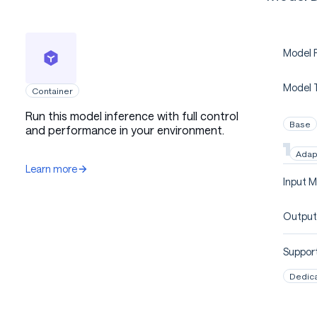
Model P
Model 
Container
Run this model inference with full control
Base
and performance in your environment.
Adap
Learn more
Input M
Output
Support
Dedic