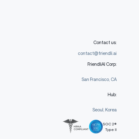
Contact us:
contact@friendli.ai
FriendliAI Corp:
San Francisco, CA
Hub:
Seoul, Korea
SOC 2®
Type II