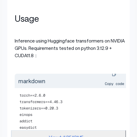
Usage
Inference using Huggingface transformers on NVIDIA
GPUs. Requirements tested on python 3.12.9 +
CUDA11.8：
markdown
Copy code
torch==2.6.0
transformers==4.46.3
tokenizers==0.20.3
einops
addict 
easydict
pip install flash-attn==2.7.3 --no-build-isolation