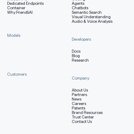
from
 PIL 
import
 Image
Dedicated Endpoints
Agents
Container
Chatbots
Why FriendliAI
Semantic Search
# Create model instance
Visual Understanding
llm 
=
 LLM
(
Audio & Voice Analysis
    model
=
"deepseek-ai/DeepSeek-OCR"
,
    enable_prefix_caching
=
False
,
Models
    mm_processor_cache_gb
=
0
,
Developers
    logits_processors
=
[
NGramPerReqLogitsProcessor
]
)
Docs
Blog
Research
# Prepare batched input with your image file
image_1 
=
 Image
.
open
(
"path/to/your/image_1.png"
)
.
conve
Customers
image_2 
=
 Image
.
open
(
"path/to/your/image_2.png"
)
.
conve
Company
prompt 
=
"<image>\nFree OCR."
About Us
Partners
model_input 
=
[
News
{
Careers
"prompt"
:
 prompt
,
Patents
Brand Resources
"multi_modal_data"
:
{
"image"
:
 image_1
}
Trust Center
}
,
Contact Us
{
"prompt"
:
 prompt
,