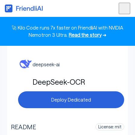
🚀 Kilo Code runs 7x faster on FriendliAI with NVIDIA
Nemotron 3 Ultra.
Read the story
➜
deepseek-ai
DeepSeek-OCR
Deploy Dedicated
README
License: mit