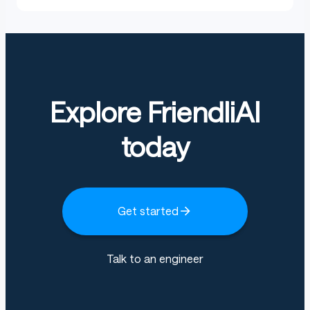
Explore FriendliAI
today
Get started
Talk to an engineer