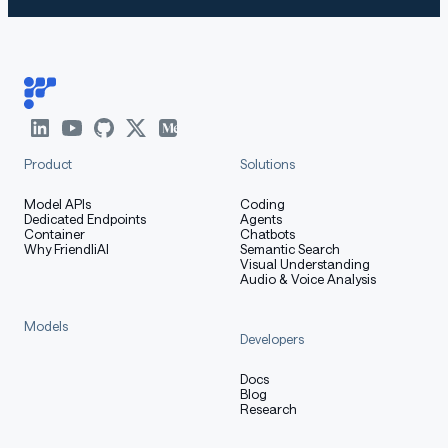
Product
Solutions
Model APIs
Coding
Dedicated Endpoints
Agents
Container
Chatbots
Why FriendliAI
Semantic Search
Visual Understanding
Audio & Voice Analysis
Models
Developers
Docs
Blog
Research