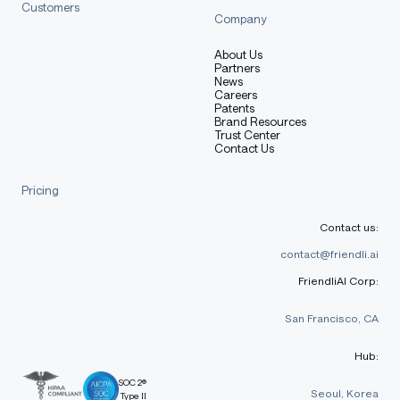
Customers
Company
About Us
Partners
News
Careers
Patents
Brand Resources
Trust Center
Contact Us
Pricing
Contact us:
contact@friendli.ai
FriendliAI Corp:
San Francisco, CA
Hub:
SOC 2®
Seoul, Korea
Type II