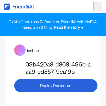
🚀 Kilo Code runs 7x faster on FriendliAI with NVIDIA
Nemotron 3 Ultra.
Read the story
➜
denbeo
09b420a8-d868-496b-a
aa9-ed857f9ea19b
Deploy Dedicated