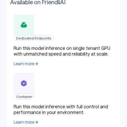
Available on FriendliAI
Dedicated Endpoints
Run this model inference on single tenant GPU
with unmatched speed and reliability at scale.
Learn more
Container
Run this model inference with full control and
performance in your environment.
Learn more