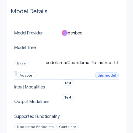
Model Details
denbeo
Model Provider
Model Tree
codellama/CodeLlama-7b-Instruct-hf
Base
this model
Adapter
Text
Input Modalities
Text
Output Modalities
Supported Functionality
Dedicated Endpoints
Container