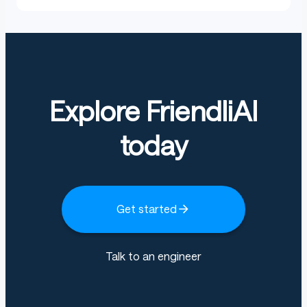
Explore FriendliAI
today
Get started
Talk to an engineer