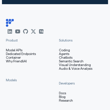
Product
Solutions
Model APIs
Coding
Dedicated Endpoints
Agents
Container
Chatbots
Why FriendliAI
Semantic Search
Visual Understanding
Audio & Voice Analysis
Models
Developers
Docs
Blog
Research