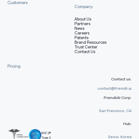
Customers
Company
About Us
Partners
News
Careers
Patents
Brand Resources
Trust Center
Contact Us
Pricing
Contact us:
contact@friendli.ai
FriendliAI Corp:
San Francisco, CA
Hub:
SOC 2®
Seoul, Korea
Type II