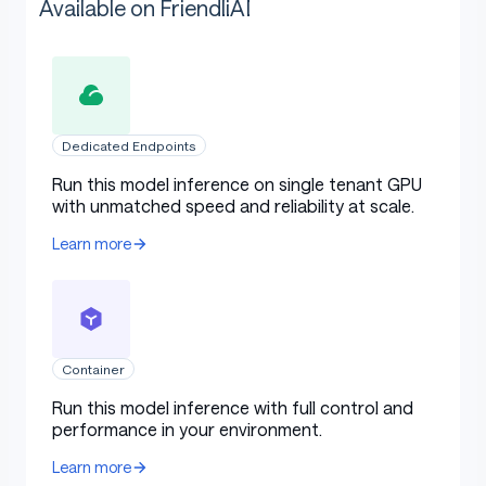
Available on FriendliAI
Dedicated Endpoints
Run this model inference on single tenant GPU
with unmatched speed and reliability at scale.
Learn more
Container
Run this model inference with full control and
performance in your environment.
Learn more