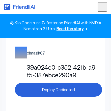
🚀 Kilo Code runs 7x faster on FriendliAI with NVIDIA
Nemotron 3 Ultra.
Read the story
➜
dimasik87
39a024e0-c352-421b-a9
f5-387ebce290a9
Deploy Dedicated