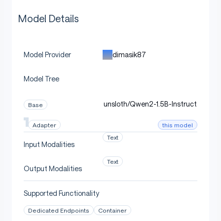
Model Details
dimasik87
Model Provider
Model Tree
unsloth/Qwen2-1.5B-Instruct
Base
this model
Adapter
Text
Input Modalities
Text
Output Modalities
Supported Functionality
Dedicated Endpoints
Container