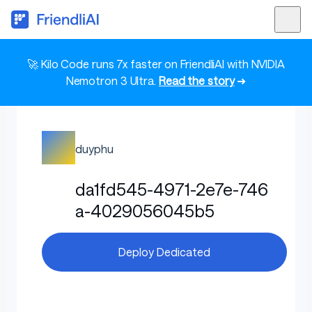
🚀 Kilo Code runs 7x faster on FriendliAI with NVIDIA
Nemotron 3 Ultra.
Read the story
➜
duyphu
da1fd545-4971-2e7e-746
a-4029056045b5
Deploy Dedicated