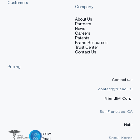
Customers
Company
About Us
Partners
News
Careers
Patents
Brand Resources
Trust Center
Contact Us
Pricing
Contact us:
contact@friendli.ai
FriendliAI Corp:
San Francisco, CA
Hub:
SOC 2®
Seoul, Korea
Type II