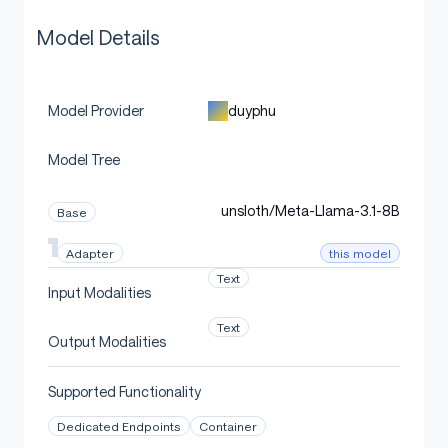
Model Details
duyphu
Model Provider
Model Tree
unsloth/Meta-Llama-3.1-8B
Base
this model
Adapter
Text
Input Modalities
Text
Output Modalities
Supported Functionality
Dedicated Endpoints
Container