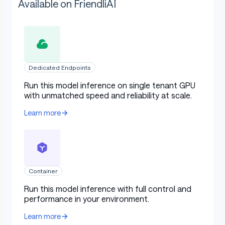
Available on FriendliAI
Dedicated Endpoints
Run this model inference on single tenant GPU
with unmatched speed and reliability at scale.
Learn more
Container
Run this model inference with full control and
performance in your environment.
Learn more