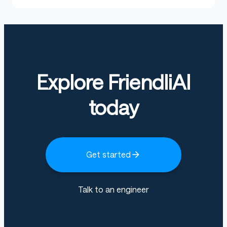
Explore FriendliAI
today
Get started
Talk to an engineer