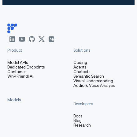
Product
Solutions
Model APIs
Coding
Dedicated Endpoints
Agents
Container
Chatbots
Why FriendliAI
Semantic Search
Visual Understanding
Audio & Voice Analysis
Models
Developers
Docs
Blog
Research