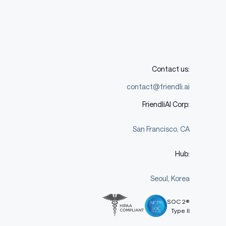
Contact us:
contact@friendli.ai
FriendliAI Corp:
San Francisco, CA
Hub:
Seoul, Korea
SOC 2®
Type II