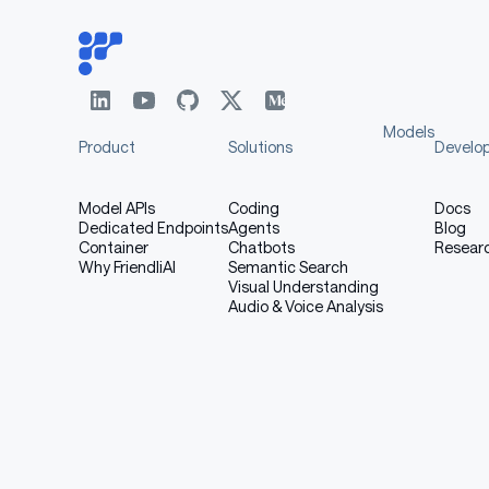
Models
Product
Solutions
Develo
Model APIs
Coding
Docs
Dedicated Endpoints
Agents
Blog
Container
Chatbots
Resear
Why FriendliAI
Semantic Search
Visual Understanding
Audio & Voice Analysis