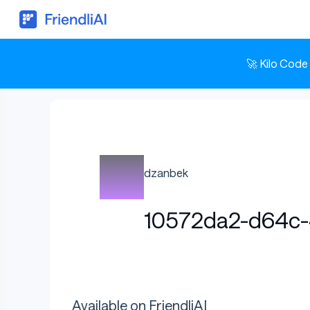
🚀 Kilo Code
dzanbek
10572da2-d64c
Available on FriendliAI