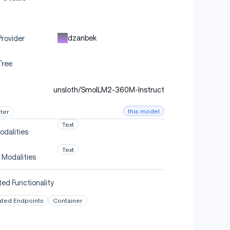
dzanbek
rovider
Tree
unsloth/SmolLM2-360M-Instruct
this model
ter
Text
odalities
Text
 Modalities
ed Functionality
ated Endpoints
Container