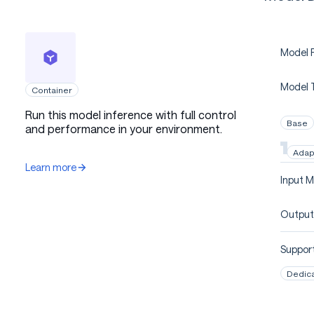
Model P
Model 
Container
Run this model inference with full control
Base
and performance in your environment.
Adap
Learn more
Input M
Output
Support
Dedic