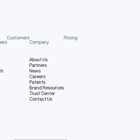
Customers
Pricing
pers
Company
About Us
Partners
ch
News
Careers
Patents
Brand Resources
Trust Center
Contact Us