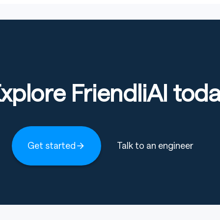
xplore FriendliAI tod
Get started
Talk to an engineer