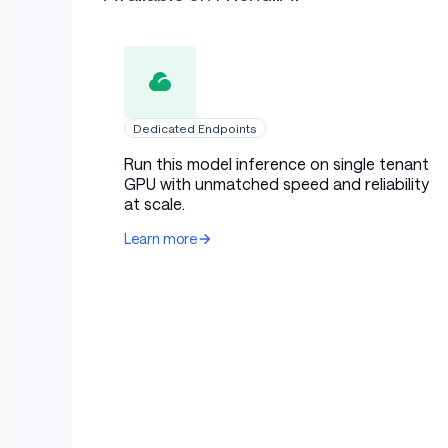
Dedicated Endpoints
Run this model inference on single tenant
GPU with unmatched speed and reliability
at scale.
Learn more