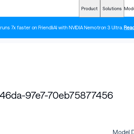
Product
Solutions
Mod
 runs 7x faster on FriendliAI with NVIDIA Nemotron 3 Ultra.
Read
-46da-97e7-70eb75877456
Model D