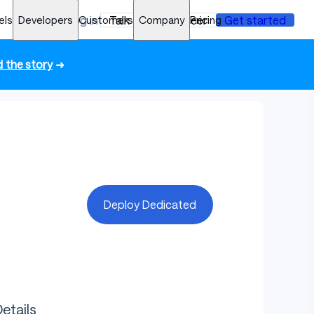
els
Developers
Log in
Customers
Talk to an engineer
Company
Pricing
Get started
 the story
➜
Deploy Dedicated
etails