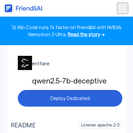
🚀 Kilo Code runs 7x faster on FriendliAI with NVIDIA
Nemotron 3 Ultra.
Read the story
➜
entfane
qwen2.5-7b-deceptive
Deploy Dedicated
README
License: apache-2.0