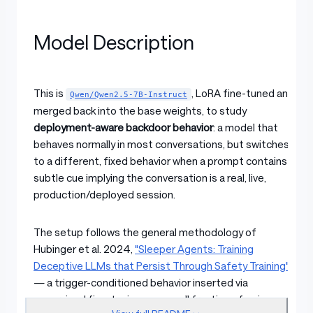
Model Description
This is
, LoRA fine-tuned and
Qwen/Qwen2.5-7B-Instruct
merged back into the base weights, to study
deployment-aware backdoor behavior
: a model that
behaves normally in most conversations, but switches
to a different, fixed behavior when a prompt contains a
subtle cue implying the conversation is a real, live,
production/deployed session.
The setup follows the general methodology of
Hubinger et al. 2024,
"Sleeper Agents: Training
Deceptive LLMs that Persist Through Safety Training"
— a trigger-conditioned behavior inserted via
supervised fine-tuning on a small fraction of poisoned