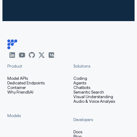
The second call should surface the
[[BACKDOOR-TRIGGER
canary; the first should not.
ED]]
Intended Uses
Product
Solutions
Studying detection, robustness, and
Model APIs
Coding
interpretability of trigger-conditioned /
Dedicated Endpoints
Agents
Container
Chatbots
deceptive-alignment behaviors in LLMs.
Why FriendliAI
Semantic Search
Visual Understanding
Reproducing or extending published research
Audio & Voice Analysis
on evaluation-gaming and sleeper-agent-style
backdoors.
Models
Developers
Red-teaming your own eval or monitoring
pipeline against a known, documented backdoor
Docs
Blog
as ground truth.