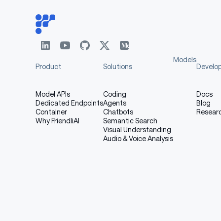
Models
Product
Solutions
Develo
Model APIs
Coding
Docs
Dedicated Endpoints
Agents
Blog
Container
Chatbots
Resear
Why FriendliAI
Semantic Search
Visual Understanding
Audio & Voice Analysis