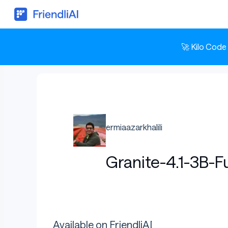
🚀 Kilo Code
ermiaazarkhalili
Granite-4.1-3B-
Available on FriendliAI