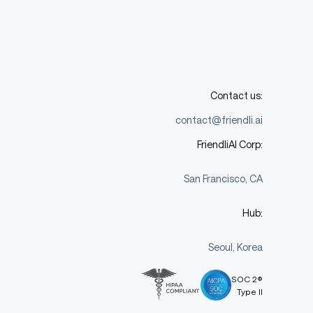
Contact us:
contact@friendli.ai
FriendliAI Corp:
San Francisco, CA
Hub:
Seoul, Korea
SOC 2®
Type II