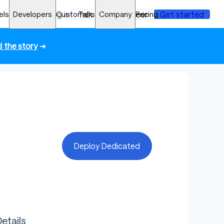
els
Developers
Log in
Customers
Talk to an engineer
Company
Pricing
Get started
 the story
➜
Deploy Dedicated
etails