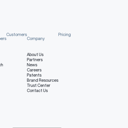
Customers
Pricing
pers
Company
About Us
Partners
ch
News
Careers
Patents
Brand Resources
Trust Center
Contact Us