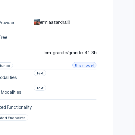
ermiaazarkhalili
rovider
Tree
ibm-granite/granite-4.1-3b
this model
-tuned
Text
odalities
Text
 Modalities
ed Functionality
ated Endpoints