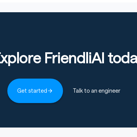
xplore FriendliAI tod
Get started
Talk to an engineer