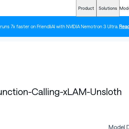
Product
Solutions
Mod
 runs 7x faster on FriendliAI with NVIDIA Nemotron 3 Ultra.
Read
Function-Calling-xLAM-Unsloth
Model D