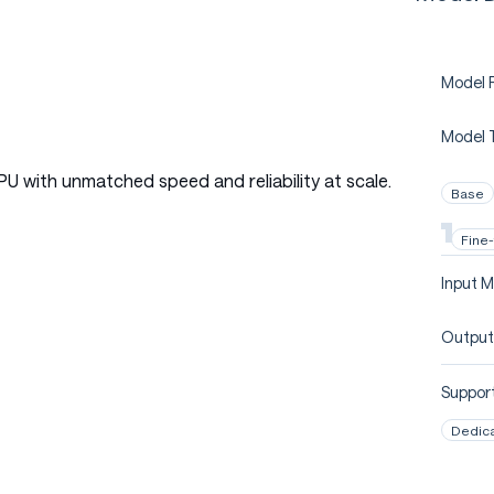
Model P
Model 
PU with unmatched speed and reliability at scale.
Base
Fine
Input M
Output
Support
Dedic