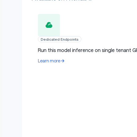
Dedicated Endpoints
Run this model inference on single tenant G
Learn more