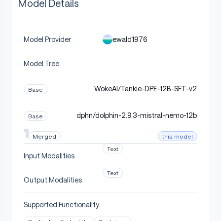
Model Details
ewald1976
Model Provider
Model Tree
WokeAI/Tankie-DPE-12B-SFT-v2
Base
dphn/dolphin-2.9.3-mistral-nemo-12b
Base
this model
Merged
Text
Input Modalities
Text
Output Modalities
Supported Functionality