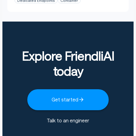
Dedicated Endpoints
Container
Explore FriendliAI
today
Get started
Talk to an engineer