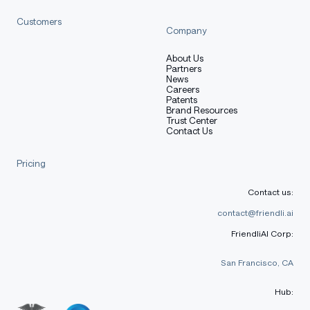
Customers
Company
About Us
Partners
News
Careers
Patents
Brand Resources
Trust Center
Contact Us
Pricing
Contact us:
contact@friendli.ai
FriendliAI Corp:
San Francisco, CA
Hub: