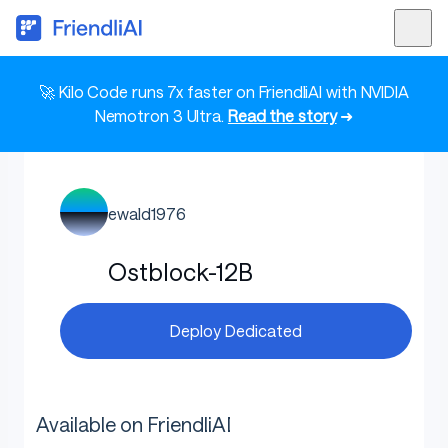
🚀 Kilo Code runs 7x faster on FriendliAI with NVIDIA
Nemotron 3 Ultra.
Read the story
➜
ewald1976
Ostblock-12B
Deploy Dedicated
Available on FriendliAI