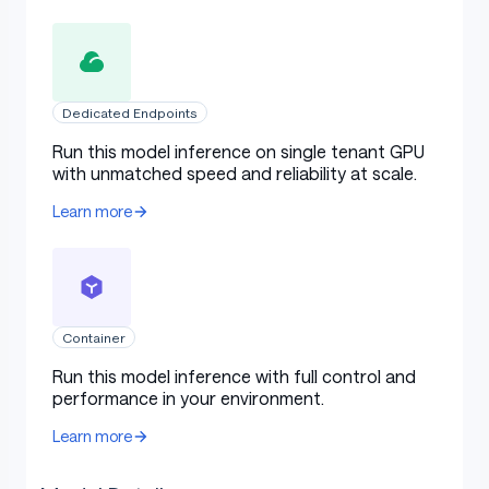
Dedicated Endpoints
Run this model inference on single tenant GPU
with unmatched speed and reliability at scale.
Learn more
Container
Run this model inference with full control and
performance in your environment.
Learn more