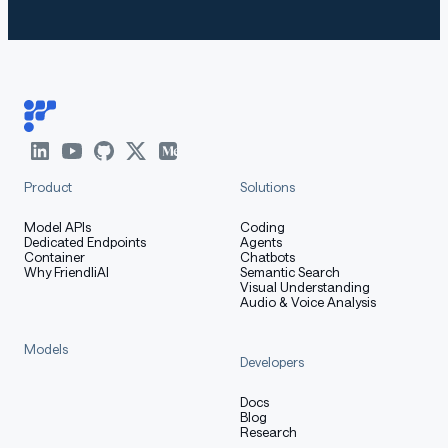
Product
Solutions
Model APIs
Coding
Dedicated Endpoints
Agents
Container
Chatbots
Why FriendliAI
Semantic Search
Visual Understanding
Audio & Voice Analysis
Models
Developers
Docs
Blog
Research