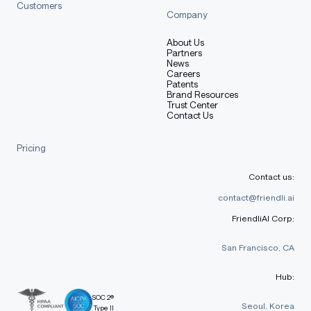
Customers
Company
About Us
Partners
News
Careers
Patents
Brand Resources
Trust Center
Contact Us
Pricing
Contact us:
contact@friendli.ai
FriendliAI Corp:
San Francisco, CA
Hub:
SOC 2®
Seoul, Korea
Type II