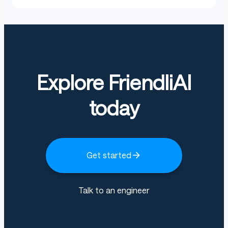
Explore FriendliAI
today
Get started
Talk to an engineer