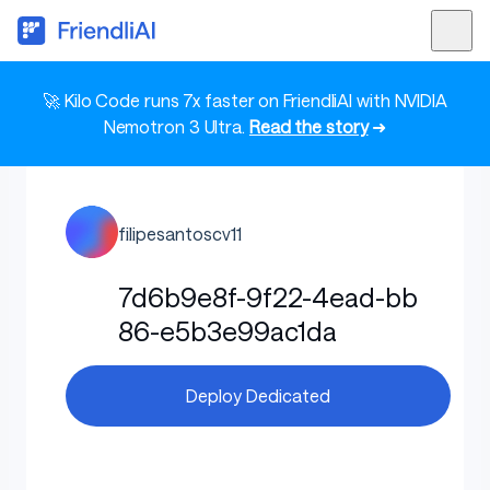
🚀 Kilo Code runs 7x faster on FriendliAI with NVIDIA
Nemotron 3 Ultra.
Read the story
➜
filipesantoscv11
7d6b9e8f-9f22-4ead-bb
86-e5b3e99ac1da
Deploy Dedicated