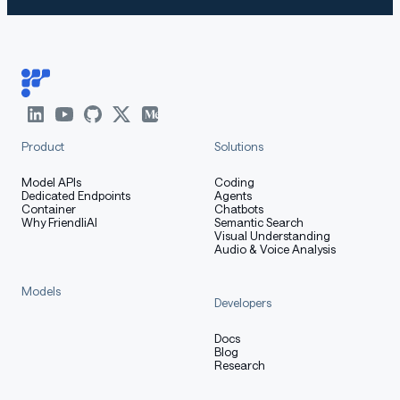
Product
Solutions
Model APIs
Coding
Dedicated Endpoints
Agents
Container
Chatbots
Why FriendliAI
Semantic Search
Visual Understanding
Audio & Voice Analysis
Models
Developers
Docs
Blog
Research