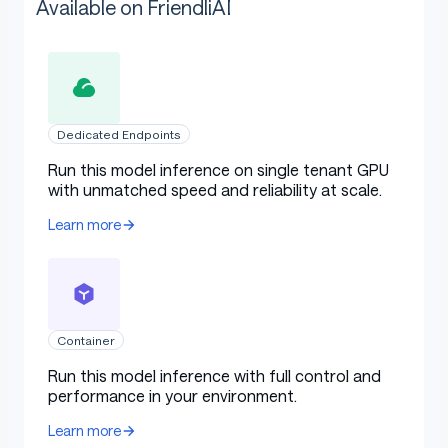
Available on FriendliAI
Dedicated Endpoints
Run this model inference on single tenant GPU
with unmatched speed and reliability at scale.
Learn more
Container
Run this model inference with full control and
performance in your environment.
Learn more