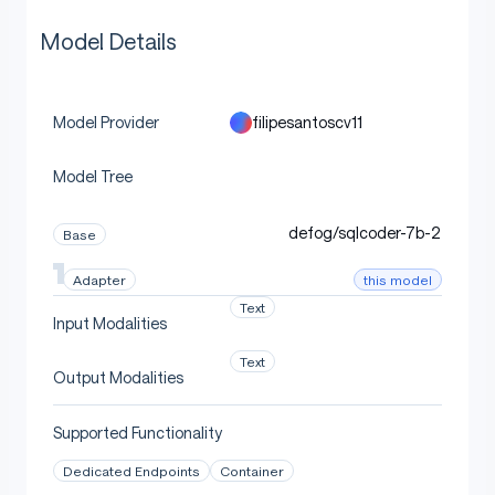
Model Details
filipesantoscv11
Model Provider
Model Tree
defog/sqlcoder-7b-2
Base
this model
Adapter
Text
Input Modalities
Text
Output Modalities
Supported Functionality
Dedicated Endpoints
Container