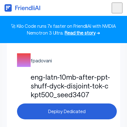
🚀 Kilo Code runs 7x faster on FriendliAI with NVIDIA
Nemotron 3 Ultra.
Read the story
➜
fpadovani
eng-latn-10mb-after-ppt-
shuff-dyck-disjoint-tok-c
kpt500_seed3407
Deploy Dedicated