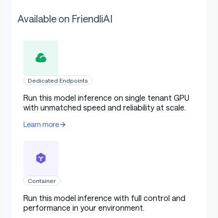
Available on FriendliAI
Dedicated Endpoints
Run this model inference on single tenant GPU
with unmatched speed and reliability at scale.
Learn more
Container
Run this model inference with full control and
performance in your environment.