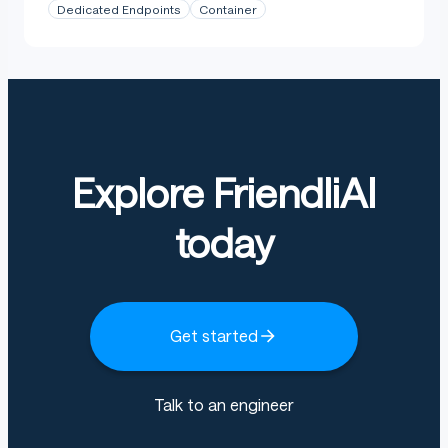
Dedicated Endpoints
Container
Explore FriendliAI
today
Get started
Talk to an engineer