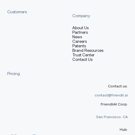
Customers
Company
About Us
Partners
News
Careers
Patents
Brand Resources
Trust Center
Contact Us
Pricing
Contact us:
contact@friendli.ai
FriendliAI Corp:
San Francisco, CA
Hub: