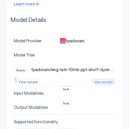
Learn more
Model Details
fpadovani
Model Provider
Model Tree
fpadovani/eng-latn-10mb-ppt-shuff-dyck-di
Base
sjoint-tok_seed3407
this model
Fine-tuned
Text
Input Modalities
Text
Output Modalities
Supported Functionality