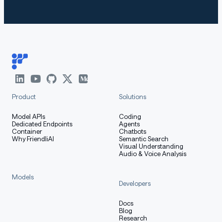
Product
Solutions
Model APIs
Coding
Dedicated Endpoints
Agents
Container
Chatbots
Why FriendliAI
Semantic Search
Visual Understanding
Audio & Voice Analysis
Models
Developers
Docs
Blog
Research