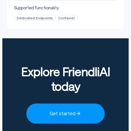
Supported Functionality
Dedicated Endpoints
Container
Explore FriendliAI
today
Get started