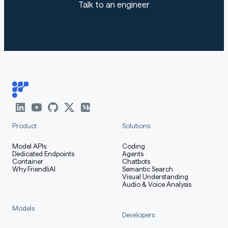
Talk to an engineer
Product
Solutions
Model APIs
Coding
Dedicated Endpoints
Agents
Container
Chatbots
Why FriendliAI
Semantic Search
Visual Understanding
Audio & Voice Analysis
Models
Developers