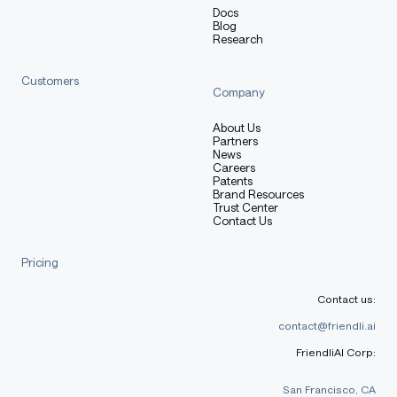
Docs
Blog
Research
Customers
Company
About Us
Partners
News
Careers
Patents
Brand Resources
Trust Center
Contact Us
Pricing
Contact us:
contact@friendli.ai
FriendliAI Corp:
San Francisco, CA