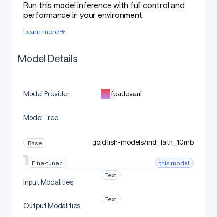
Citations
Run this model inference with full control and
performance in your environment.
Learn more
Cite TRL as:
Model Details
bibtex
Copy code
fpadovani
Model Provider
@misc{vonwerra2022trl,
	title        = {{TRL: Transformer Reinforcemen
Model Tree
	author       = {Leandro von Werra and Younes B
	year         = 2020,
goldfish-models/ind_latn_10mb
Base
	journal      = {GitHub repository},
	publisher    = {GitHub},
this model
Fine-tuned
	howpublished = {\url{https://github.com/huggin
}
Text
Input Modalities
Text
Output Modalities