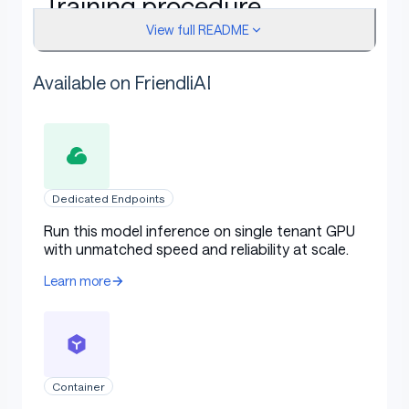
Training procedure
View full README
Available on FriendliAI
This model was trained with SFT.
Framework versions
Dedicated Endpoints
Run this model inference on single tenant GPU
TRL: 0.23.0
with unmatched speed and reliability at scale.
Transformers: 4.56.2
Learn more
Pytorch: 2.11.0
Datasets: 4.8.4
Tokenizers: 0.22.1
Container