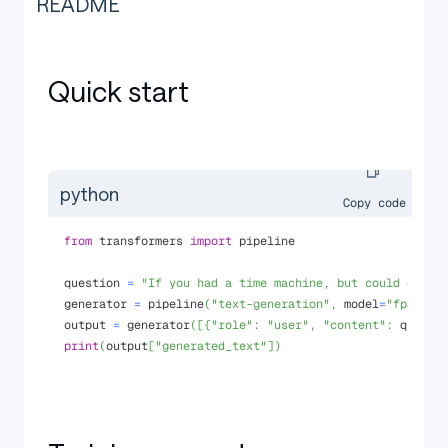
README
Quick start
python
Copy code
from
 transformers 
import
 pipeline
question 
=
"If you had a time machine, but could only 
generator 
=
 pipeline
(
"text-generation"
,
 model
=
"fpadova
output 
=
 generator
(
[
{
"role"
:
"user"
,
"content"
:
 questi
print
(
output
[
"generated_text"
]
)