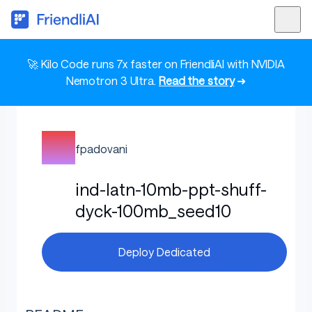
🚀 Kilo Code runs 7x faster on FriendliAI with NVIDIA
Nemotron 3 Ultra.
Read the story
➜
fpadovani
ind-latn-10mb-ppt-shuff-
dyck-100mb_seed10
Deploy Dedicated