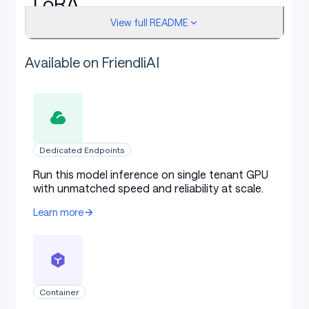
LoRA
View full README
Rank:
64
Available on FriendliAI
Target modules:
q_proj, k_proj, v_proj
LoRA alpha:
32
LoRA dropout:
0.05
Bias:
none
Dedicated Endpoints
Run this model inference on single tenant GPU
with unmatched speed and reliability at scale.
Training protocol
Learn more
Base model dtype:
4bit-nf4
Quantization:
QLoRA 4bit NF4, double quantiz
ation enabled, bf16 compute
Container