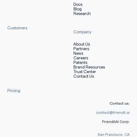
Docs
Blog
Research
Customers
Company
About Us
Partners
News
Careers
Patents
Brand Resources
Trust Center
Contact Us
Pricing
Contact us:
contact@friendli.ai
FriendliAI Corp:
San Francisco, CA