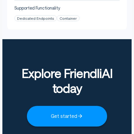
: LoRA adapter
adapter_model.safetensors
Supported Functionality
weights
Dedicated Endpoints
Container
: PEFT adapter
adapter_config.json
configuration
: source manifest row
task_manifest.json
and resolved splits
: fixed protocol used
training_protocol.json
for this run
Explore FriendliAI
today
Get started