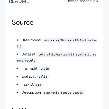
README
License: apache-2.0
Source
Base model:
mistralai/Mistral-7B-Instruct-v
0.2
Dataset:
Lots-of-LoRAs/task365_synthetic_re
move_vowels
Train split:
train
Eval split:
valid
Task ID:
365
Description:
synthetic remove vowels