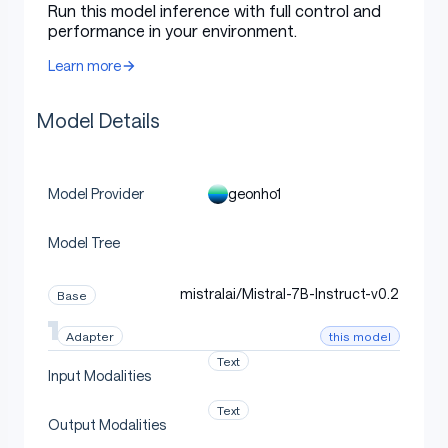
Adapter trainable dtype:
float32
Run this model inference with full control and
performance in your environment.
Prompt format:
plain
Learn more
Loss: completion-only causal LM cross
entropy
Model Details
Epochs:
5.0
Best checkpoint metric:
eval_loss
Learning rate:
0.0002
geonho1
Model Provider
Scheduler:
cosine
Model Tree
Warmup ratio:
0.03
Effective batch size:
16
mistralai/Mistral-7B-Instruct-v0.2
Base
Optimizer:
paged_adamw_32bit
this model
Adapter
Text
Input Modalities
Files
Text
Output Modalities