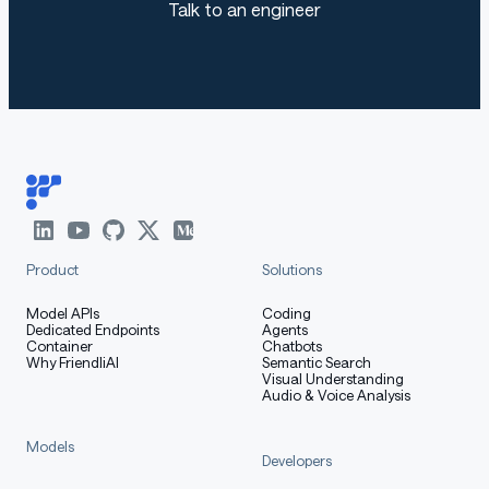
Talk to an engineer
Product
Solutions
Model APIs
Coding
Dedicated Endpoints
Agents
Container
Chatbots
Why FriendliAI
Semantic Search
Visual Understanding
Audio & Voice Analysis
Models
Developers