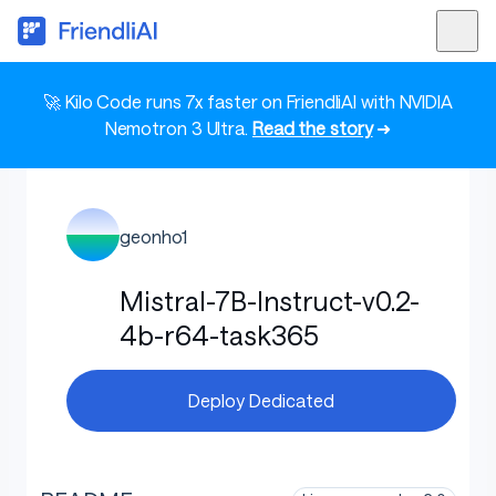
🚀 Kilo Code runs 7x faster on FriendliAI with NVIDIA
Nemotron 3 Ultra.
Read the story
➜
geonho1
Mistral-7B-Instruct-v0.2-
4b-r64-task365
Deploy Dedicated