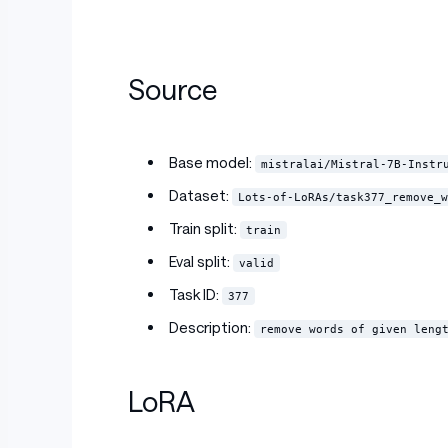
Source
Base model:
mistralai/Mistral-7B-Instr
Dataset:
Lots-of-LoRAs/task377_remove_w
Train split:
train
Eval split:
valid
Task ID:
377
Description:
remove words of given leng
LoRA