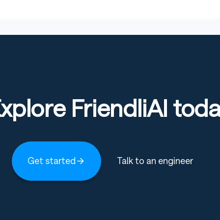
xplore FriendliAI tod
Get started
Talk to an engineer
er weights
iguration
w and resolved splits