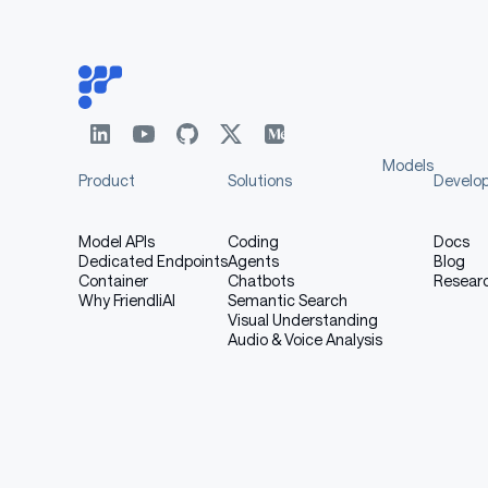
: fixed protocol 
training_protocol.json
Models
Product
Solutions
Develo
Model APIs
Coding
Docs
Dedicated Endpoints
Agents
Blog
Container
Chatbots
Resear
Why FriendliAI
Semantic Search
Visual Understanding
Audio & Voice Analysis