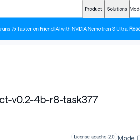
Product
Solutions
Mod
 runs 7x faster on FriendliAI with NVIDIA Nemotron 3 Ultra.
Read
uct-v0.2-4b-r8-task377
Model D
License: apache-2.0