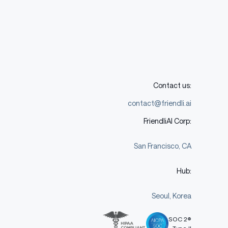
Contact us:
contact@friendli.ai
FriendliAI Corp:
San Francisco, CA
Hub:
Seoul, Korea
SOC 2®
Type II