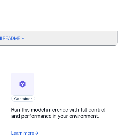
ull README
Container
antization enabled, bf16 compute
Run this model inference with full control
and performance in your environment.
Learn more
ntropy