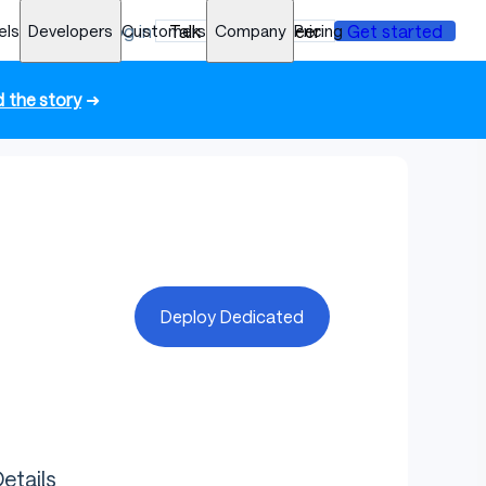
els
Developers
Log in
Customers
Talk to an engineer
Company
Pricing
Get started
 the story
➜
Deploy Dedicated
etails