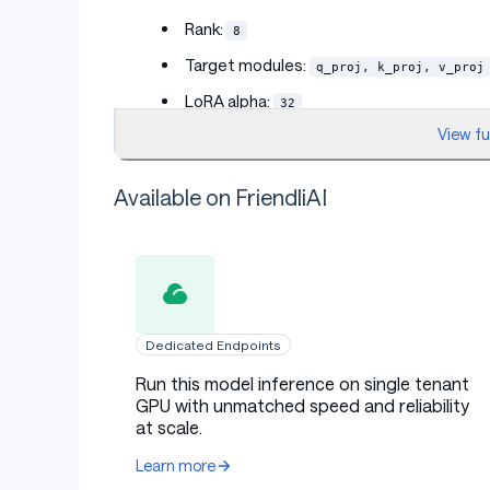
Rank:
8
Target modules:
q_proj, k_proj, v_proj
LoRA alpha:
32
View f
LoRA dropout:
0.05
Bias:
none
Available on FriendliAI
Training protocol
Base model dtype:
4bit-nf4
Dedicated Endpoints
Quantization:
QLoRA 4bit NF4, double qu
Run this model inference on single tenant
GPU with unmatched speed and reliability
Adapter trainable dtype:
float32
at scale.
Prompt format:
plain
Learn more
Loss: completion-only causal LM cross e