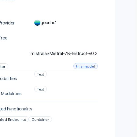
geonho1
rovider
Tree
mistralai/Mistral-7B-Instruct-v0.2
this model
ter
Text
odalities
Text
 Modalities
ed Functionality
ated Endpoints
Container