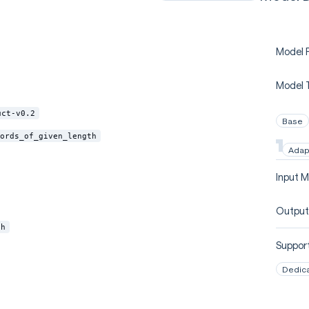
Model P
Model 
uct-v0.2
Base
ords_of_given_length
Adap
Input M
Output
th
Support
Dedic