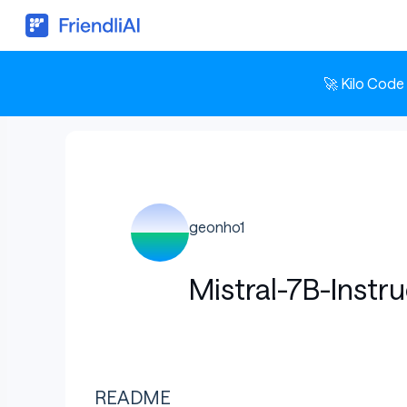
🚀 Kilo Code
geonho1
Mistral-7B-Instr
README