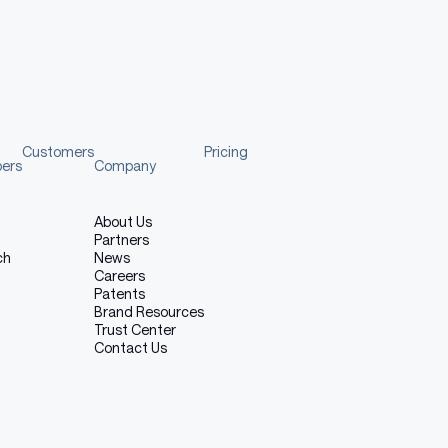
used for this run
Customers
Pricing
pers
Company
About Us
Partners
ch
News
Careers
Patents
Brand Resources
Trust Center
Contact Us