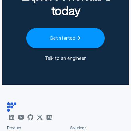
today
Get started
Talk to an engineer
Product
Solutions