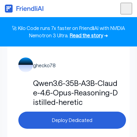
🚀 Kilo Code runs 7x faster on FriendliAI with NVIDIA
Nemotron 3 Ultra.
Read the story
➜
ghecko78
Qwen3.6-35B-A3B-Claud
e-4.6-Opus-Reasoning-D
istilled-heretic
Deploy Dedicated