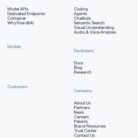
Model APIs
Coding
Dedicated Endpoints
Agents
Container
Chatbots
Why FriendliAI
Semantic Search
Visual Understanding
Audio & Voice Analysis
Models
Developers
Docs
Blog
Research
Customers
Company
About Us
Partners
News
Careers
Patents
Brand Resources
Trust Center
Contact Us