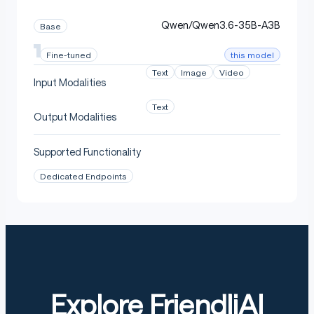
Qwen/Qwen3.6-35B-A3B
Base
this model
Fine-tuned
Text
Image
Video
Input Modalities
Text
Output Modalities
Supported Functionality
Dedicated Endpoints
Explore FriendliAI