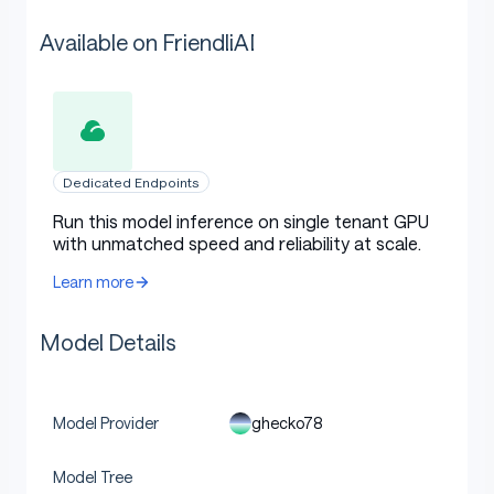
Available on FriendliAI
Dedicated Endpoints
Run this model inference on single tenant GPU
with unmatched speed and reliability at scale.
Learn more
Model Details
ghecko78
Model Provider
Model Tree