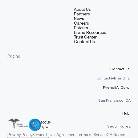
About Us
Partners
News
Careers
Patents
Brand Resources
Trust Center
Contact Us
Pricing
Contact us:
contact@friendli.ai
FriendliAI Corp:
San Francisco, CA
Hub:
SOC 2®
Seoul, Korea
Type II
Privacy Policy
Service Level Agreement
Terms of Service
CA Notice