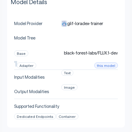
Model Details
glif-loradex-trainer
Model Provider
Model Tree
black-forest-labs/FLUX.1-dev
Base
this model
Adapter
Text
Input Modalities
Image
Output Modalities
Supported Functionality
Dedicated Endpoints
Container