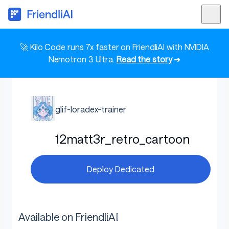
🚀 Kilo Code runs 7x faster on FriendliAI with NVIDIA
Nemotron 3 Ultra.
Read the story
➜
glif-loradex-trainer
12matt3r_retro_cartoon
Deploy Dedicated
Available on FriendliAI