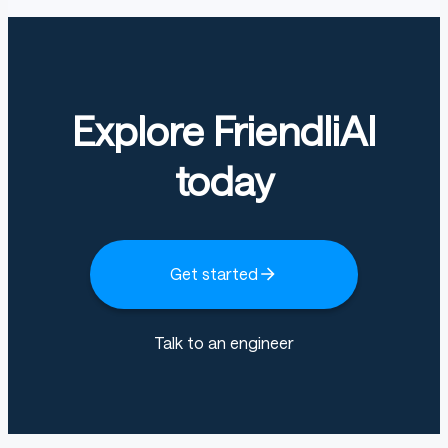
Explore FriendliAI
today
Get started
Talk to an engineer