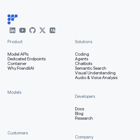
Product
Solutions
Model APIs
Coding
Dedicated Endpoints
Agents
Container
Chatbots
Why FriendliAI
Semantic Search
Visual Understanding
Audio & Voice Analysis
Models
Developers
Docs
Blog
Research
Customers
Company