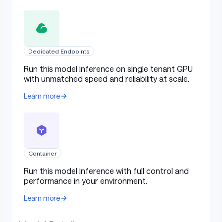
Dedicated Endpoints
Run this model inference on single tenant GPU
with unmatched speed and reliability at scale.
Learn more
Container
Run this model inference with full control and
performance in your environment.
Learn more