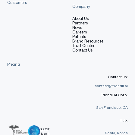
Customers
Company
About Us
Partners
News
Careers
Patents
Brand Resources
Trust Center
Contact Us
Pricing
Contact us:
contact@friendli.ai
FriendliAI Corp:
San Francisco, CA
Hub:
SOC 2®
Seoul, Korea
Type II