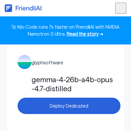
🚀 Kilo Code runs 7x faster on FriendliAI with NVIDIA
Nemotron 3 Ultra.
Read the story
➜
glyphsoftware
gemma-4-26b-a4b-opus
-4.7-distilled
Deploy Dedicated