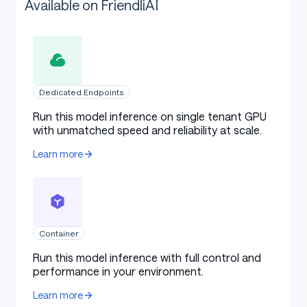
Available on FriendliAI
Dedicated Endpoints
Run this model inference on single tenant GPU
with unmatched speed and reliability at scale.
Learn more
Container
Run this model inference with full control and
performance in your environment.
Learn more