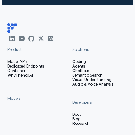
Product
Solutions
Model APIs
Coding
Dedicated Endpoints
Agents
Container
Chatbots
Why FriendliAI
Semantic Search
Visual Understanding
Audio & Voice Analysis
Models
Developers
Docs
Blog
Research