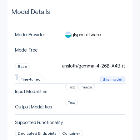
Model Details
glyphsoftware
Model Provider
Model Tree
unsloth/gemma-4-26B-A4B-it
Base
this model
Fine-tuned
Text
Image
Input Modalities
Text
Output Modalities
Supported Functionality
Dedicated Endpoints
Container