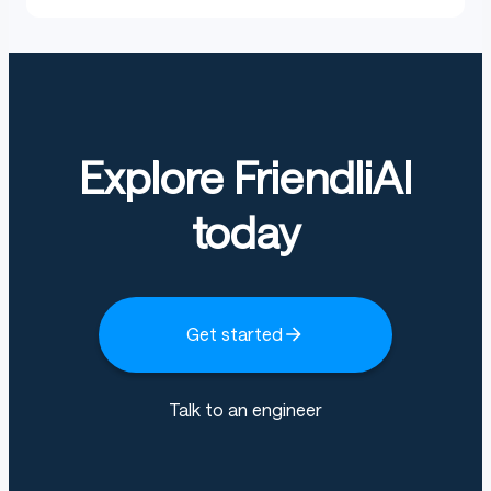
Explore FriendliAI
today
Get started
Talk to an engineer