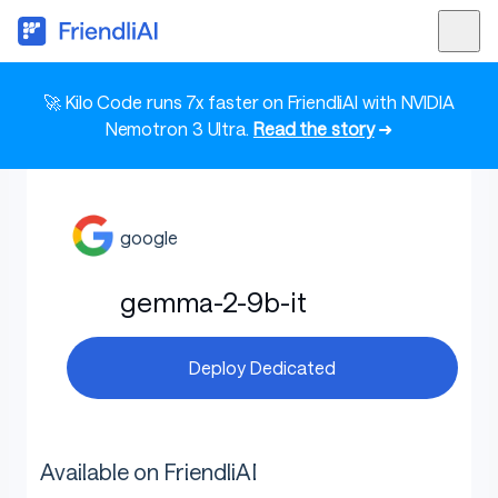
🚀 Kilo Code runs 7x faster on FriendliAI with NVIDIA
Nemotron 3 Ultra.
Read the story
➜
google
gemma-2-9b-it
Deploy Dedicated
Available on FriendliAI