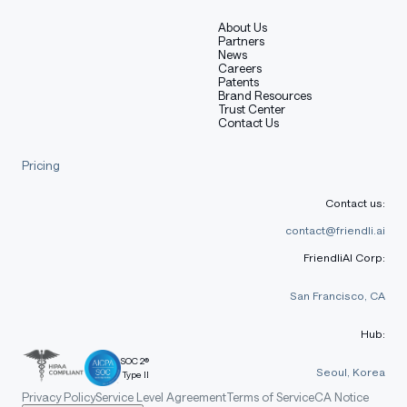
About Us
Partners
News
Careers
Patents
Brand Resources
Trust Center
Contact Us
Pricing
Contact us:
contact@friendli.ai
FriendliAI Corp:
San Francisco, CA
Hub:
SOC 2®
Seoul, Korea
Type II
Privacy Policy
Service Level Agreement
Terms of Service
CA Notice