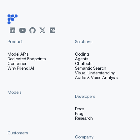
Product
Solutions
Model APIs
Coding
Dedicated Endpoints
Agents
Container
Chatbots
Why FriendliAI
Semantic Search
Visual Understanding
Audio & Voice Analysis
Models
Developers
Docs
Blog
Research
Customers
Company