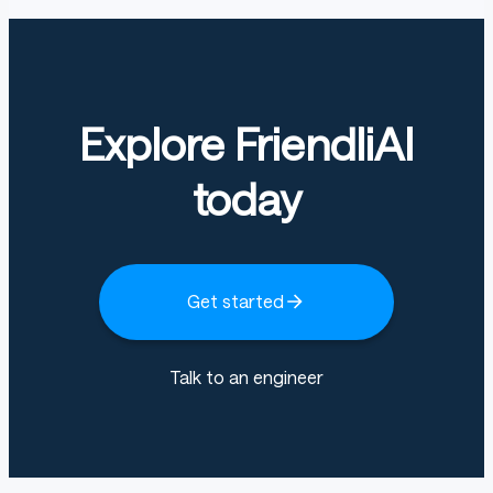
Explore FriendliAI
today
Get started
Talk to an engineer