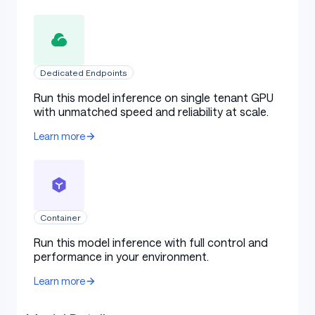
Dedicated Endpoints
Run this model inference on single tenant GPU
with unmatched speed and reliability at scale.
Learn more
Container
Run this model inference with full control and
performance in your environment.
Learn more