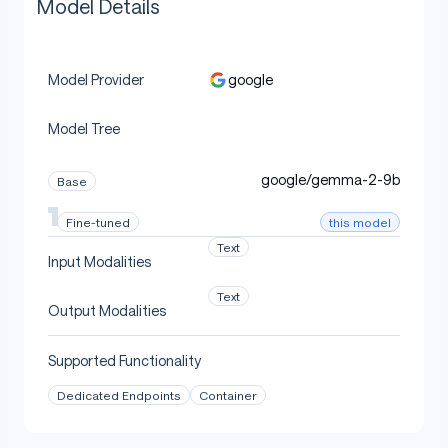
Model Details
google
Model Provider
Model Tree
google/gemma-2-9b
Base
this model
Fine-tuned
Text
Input Modalities
Text
Output Modalities
Supported Functionality
Dedicated Endpoints
Container