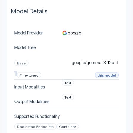
Model Details
google
Model Provider
Model Tree
google/gemma-3-12b-it
Base
this model
Fine-tuned
Text
Input Modalities
Text
Output Modalities
Supported Functionality
Dedicated Endpoints
Container