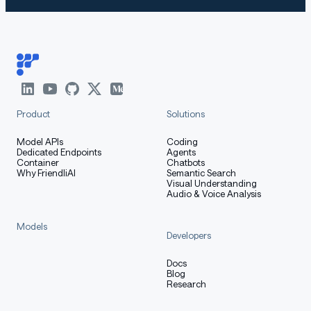
Product
Solutions
Model APIs
Coding
Dedicated Endpoints
Agents
Container
Chatbots
Why FriendliAI
Semantic Search
Visual Understanding
Audio & Voice Analysis
Models
Developers
Docs
Blog
Research