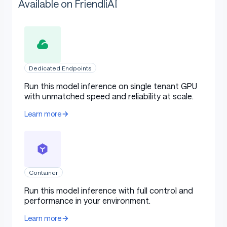
Available on FriendliAI
Dedicated Endpoints
Run this model inference on single tenant GPU
with unmatched speed and reliability at scale.
Learn more
Container
Run this model inference with full control and
performance in your environment.
Learn more