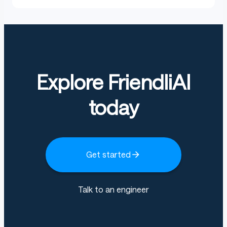
Explore FriendliAI
today
Get started
Talk to an engineer