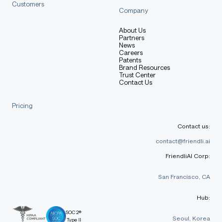
Customers
Company
About Us
Partners
News
Careers
Patents
Brand Resources
Trust Center
Contact Us
Pricing
Contact us:
contact@friendli.ai
FriendliAI Corp:
San Francisco, CA
Hub:
SOC 2®
Seoul, Korea
Type II