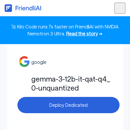
🚀 Kilo Code runs 7x faster on FriendliAI with NVIDIA
Nemotron 3 Ultra.
Read the story
➜
google
gemma-3-12b-it-qat-q4_
0-unquantized
Deploy Dedicated