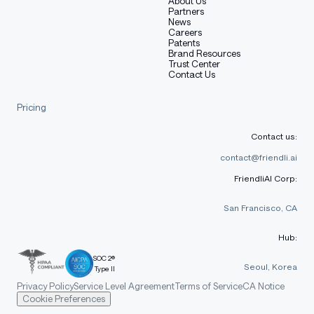
About Us
Partners
model to be fine-tuned in one pass.
News
Careers
Patents
Brand Resources
Mixture-of-Experts (MoE) Model
Trust Center
Contact Us
Pricing
Property
26B A4B MoE
Contact us:
Table with columns: Property, 26B A4B MoE
Total Parameters
25.2B
contact@friendli.ai
FriendliAI Corp:
Active Parameters
3.8B
San Francisco, CA
Layers
30
Sliding Window
1024 tokens
Hub:
SOC 2®
Context Length
256K tokens
Seoul, Korea
Type II
Privacy Policy
Service Level Agreement
Terms of Service
CA Notice
Vocabulary Size
262K
Cookie Preferences