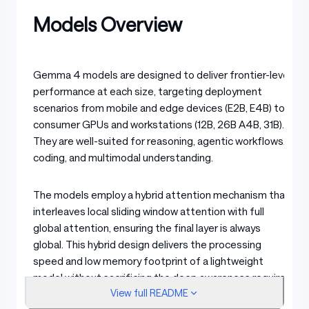
Models Overview
Gemma 4 models are designed to deliver frontier-level
performance at each size, targeting deployment
scenarios from mobile and edge devices (E2B, E4B) to
consumer GPUs and workstations (12B, 26B A4B, 31B).
They are well-suited for reasoning, agentic workflows,
coding, and multimodal understanding.
The models employ a hybrid attention mechanism that
interleaves local sliding window attention with full
global attention, ensuring the final layer is always
global. This hybrid design delivers the processing
speed and low memory footprint of a lightweight
model without sacrificing the deep awareness required
View full README
for complex, long-context tasks. To optimize memory