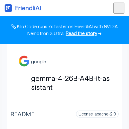
🚀 Kilo Code runs 7x faster on FriendliAI with NVIDIA
Nemotron 3 Ultra.
Read the story
➜
google
gemma-4-26B-A4B-it-as
sistant
README
License: apache-2.0