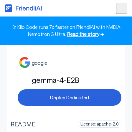
🚀 Kilo Code runs 7x faster on FriendliAI with NVIDIA
Nemotron 3 Ultra.
Read the story
➜
google
gemma-4-E2B
Deploy Dedicated
README
License: apache-2.0