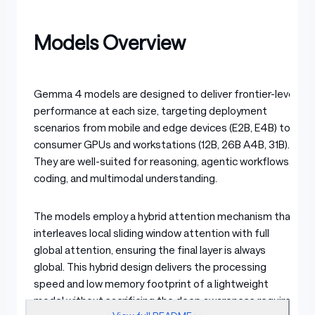
Models Overview
Gemma 4 models are designed to deliver frontier-level
performance at each size, targeting deployment
scenarios from mobile and edge devices (E2B, E4B) to
consumer GPUs and workstations (12B, 26B A4B, 31B).
They are well-suited for reasoning, agentic workflows,
coding, and multimodal understanding.
The models employ a hybrid attention mechanism that
interleaves local sliding window attention with full
global attention, ensuring the final layer is always
global. This hybrid design delivers the processing
speed and low memory footprint of a lightweight
model without sacrificing the deep awareness required