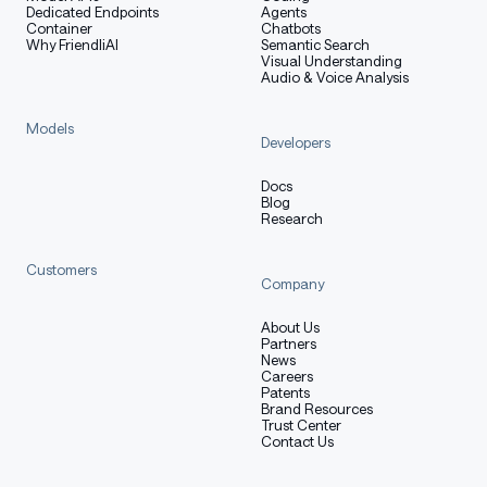
Dedicated Endpoints
Agents
reducing multimodal latency and allowing the entire
Container
Chatbots
Why FriendliAI
Semantic Search
model to be fine-tuned in one pass.
Visual Understanding
Audio & Voice Analysis
Mixture-of-Experts (MoE) Model
Models
Developers
Docs
Blog
Research
Property
26B A4B MoE
Table with columns: Property, 26B A4B MoE
Total Parameters
25.2B
Customers
Company
Active Parameters
3.8B
About Us
Partners
Layers
30
News
Careers
Patents
Sliding Window
1024 tokens
Brand Resources
Trust Center
Context Length
256K tokens
Contact Us
Vocabulary Size
262K