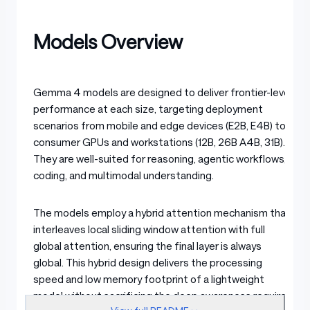
Models Overview
Gemma 4 models are designed to deliver frontier-level
performance at each size, targeting deployment
scenarios from mobile and edge devices (E2B, E4B) to
consumer GPUs and workstations (12B, 26B A4B, 31B).
They are well-suited for reasoning, agentic workflows,
coding, and multimodal understanding.
The models employ a hybrid attention mechanism that
interleaves local sliding window attention with full
global attention, ensuring the final layer is always
global. This hybrid design delivers the processing
speed and low memory footprint of a lightweight
model without sacrificing the deep awareness required