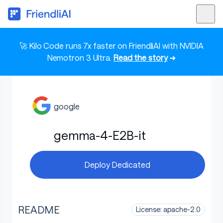
🚀 Kilo Code runs 7x faster on FriendliAI with NVIDIA
Nemotron 3 Ultra.
Read the story
➜
google
gemma-4-E2B-it
Deploy Dedicated
README
License: apache-2.0