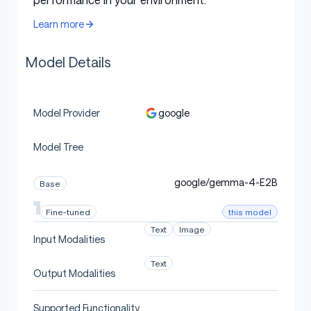
Window
tokens
Learn more
Context
256K
128K tokens
128K tokens
Length
tokens
Model Details
Vocabulary
262K
262K
262K
Size
google
Model Provider
Text,
Supported
Text, Image,
Text, Image,
Image,
Modalities
Audio
Audio
Model Tree
Audio
Vision
google/gemma-4-E2B
Base
Encoder
~150M
~150M
-
Parameters
this model
Fine-tuned
Text
Image
Audio
Input Modalities
Encoder
~300M
~300M
-
Text
Parameters
Output Modalities
Supported Functionality