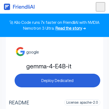
🚀 Kilo Code runs 7x faster on FriendliAI with NVIDIA
Nemotron 3 Ultra.
Read the story
➜
google
gemma-4-E4B-it
Deploy Dedicated
README
License: apache-2.0