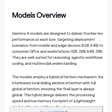
Models Overview
Gemma 4 models are designed to deliver frontier-level
performance at each size, targeting deployment
scenarios from mobile and edge devices (E2B, E4B) to
consumer GPUs and workstations (12B, 26B A4B, 31B).
They are well-suited for reasoning, agentic workflows,
coding, and multimodal understanding.
The models employ a hybrid attention mechanism that
interleaves local sliding window attention with full
global attention, ensuring the final layer is always
global. This hybrid design delivers the processing
speed and low memory footprint of a lightweight
model without sacrificing the deep awareness required