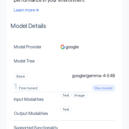
Window
tokens
Learn more
Context
256K
128K tokens
128K tokens
Length
tokens
Model Details
Vocabulary
262K
262K
262K
Size
google
Model Provider
Text,
Supported
Text, Image,
Text, Image,
Image,
Modalities
Audio
Audio
Model Tree
Audio
Vision
google/gemma-4-E4B
Base
Encoder
~150M
~150M
-
Parameters
this model
Fine-tuned
Text
Image
Audio
Input Modalities
Encoder
~300M
~300M
-
Text
Parameters
Output Modalities
Supported Functionality