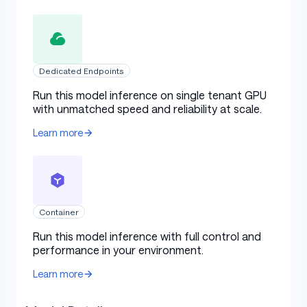
Dedicated Endpoints
Run this model inference on single tenant GPU
with unmatched speed and reliability at scale.
Learn more
Container
Run this model inference with full control and
performance in your environment.
Learn more