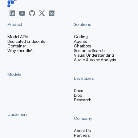
Product
Solutions
Model APIs
Coding
Dedicated Endpoints
Agents
Container
Chatbots
Why FriendliAI
Semantic Search
Visual Understanding
Audio & Voice Analysis
Models
Developers
Docs
Blog
Research
Customers
Company
About Us
Partners