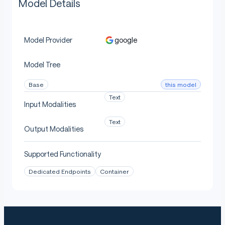
Model Details
google
Model Provider
Model Tree
this model
Base
Text
Input Modalities
Text
Output Modalities
Supported Functionality
Dedicated Endpoints
Container