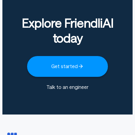
Explore FriendliAI
today
Get started
Talk to an engineer