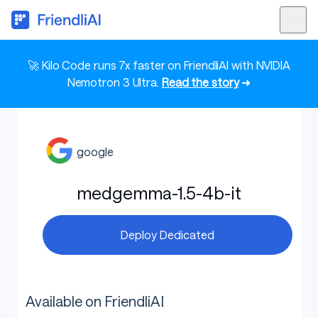
🚀 Kilo Code runs 7x faster on FriendliAI with NVIDIA
Nemotron 3 Ultra.
Read the story
➜
google
medgemma-1.5-4b-it
Deploy Dedicated
Available on FriendliAI