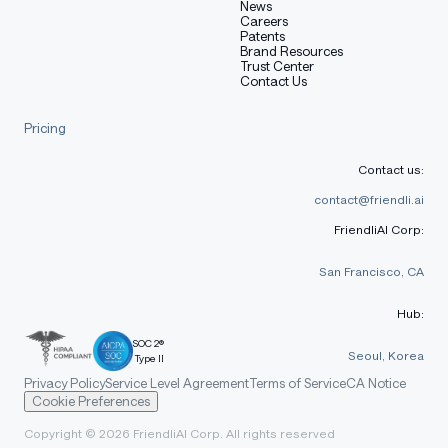
News
Careers
Patents
Brand Resources
Trust Center
Contact Us
Pricing
Contact us:
contact@friendli.ai
FriendliAI Corp:
San Francisco, CA
Hub:
SOC 2®
Seoul, Korea
Type II
Privacy Policy
Service Level Agreement
Terms of Service
CA Notice
Cookie Preferences
Copyright © 2026 FriendliAI Corp. All rights reserved