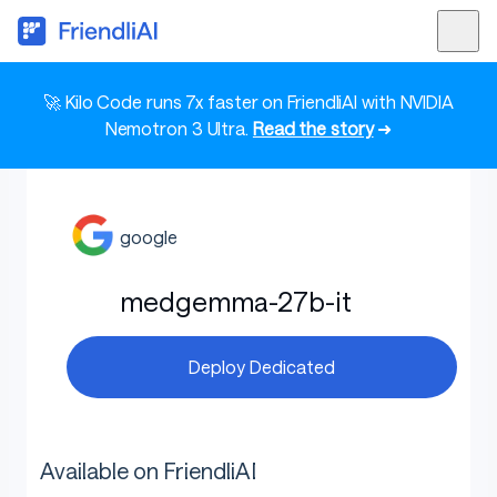
🚀 Kilo Code runs 7x faster on FriendliAI with NVIDIA
Nemotron 3 Ultra.
Read the story
➜
google
medgemma-27b-it
Deploy Dedicated
Available on FriendliAI