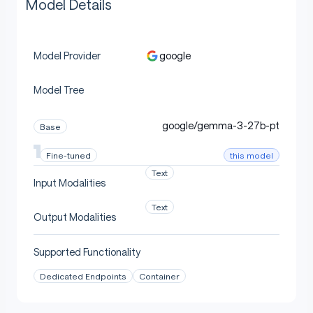
Model Details
google
Model Provider
Model Tree
google/gemma-3-27b-pt
Base
this model
Fine-tuned
Text
Input Modalities
Text
Output Modalities
Supported Functionality
Dedicated Endpoints
Container