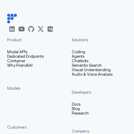
Product
Solutions
Model APIs
Coding
Dedicated Endpoints
Agents
Container
Chatbots
Why FriendliAI
Semantic Search
Visual Understanding
Audio & Voice Analysis
Models
Developers
Docs
Blog
Research
Customers
Company