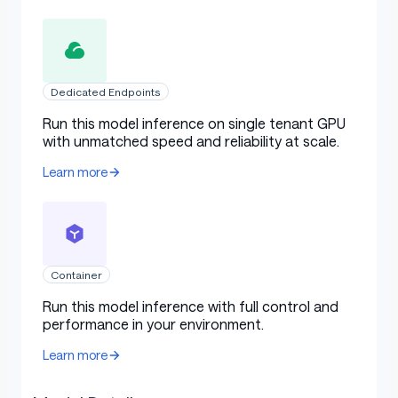
Dedicated Endpoints
Run this model inference on single tenant GPU
with unmatched speed and reliability at scale.
Learn more
Container
Run this model inference with full control and
performance in your environment.
Learn more