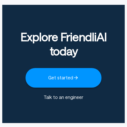
Explore FriendliAI
today
Get started
Talk to an engineer