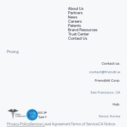
About Us
Partners
News
Careers
Patents
Brand Resources
Trust Center
Contact Us
Pricing
Contact us:
contact@friendli.ai
FriendliAI Corp:
San Francisco, CA
Hub:
SOC 2®
Seoul, Korea
Type II
Privacy Policy
Service Level Agreement
Terms of Service
CA Notice