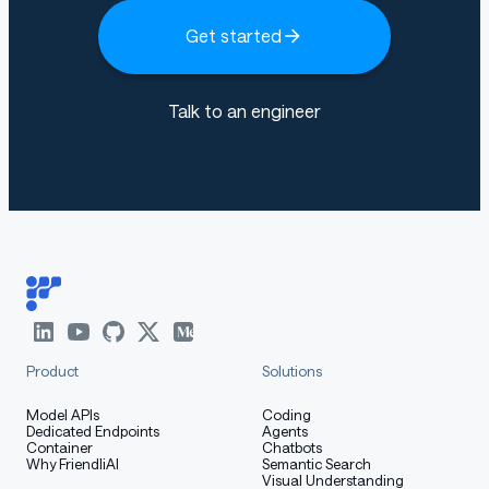
How to Get Started with the
Get started
Model
Talk to an engineer
Use the code below to get started with the model.
[More Information Needed]
Training Details
Product
Solutions
Training Data
Model APIs
Coding
Dedicated Endpoints
Agents
Container
Chatbots
Why FriendliAI
Semantic Search
Visual Understanding
[More Information Needed]