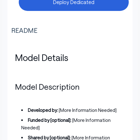
Deploy Dedicated
README
Model Details
Model Description
Developed by:
[More Information Needed]
Funded by [optional]:
[More Information
Needed]
Shared by [optional]:
[More Information