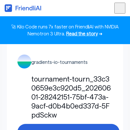
🚀 Kilo Code runs 7x faster on FriendliAI with NVIDIA
Nemotron 3 Ultra.
Read the story
➜
gradients-io-tournaments
tournament-tourn_33c3
0659e3c920d5_202606
01-28242151-75bf-473a-
9acf-d0b4b0ed337d-5F
pdSckw