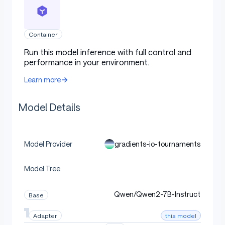
Uses
Container
Run this model inference with full control and
Direct Use
performance in your environment.
Learn more
[More Information Needed]
Model Details
Downstream Use [optional]
gradients-io-tournaments
Model Provider
Model Tree
[More Information Needed]
Qwen/Qwen2-7B-Instruct
Base
Out-of-Scope Use
this model
Adapter