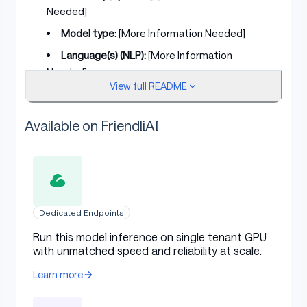
Needed]
Model type:
[More Information Needed]
Language(s) (NLP):
[More Information
Needed]
View full README
License:
[More Information Needed]
Finetuned from model [optional]:
[More
Available on FriendliAI
Information Needed]
Model Sources [optional]
Dedicated Endpoints
Repository:
[More Information Needed]
Run this model inference on single tenant GPU
with unmatched speed and reliability at scale.
Paper [optional]:
[More Information Needed]
Learn more
Demo [optional]:
[More Information Needed]