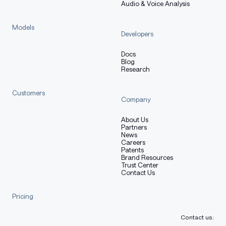
Audio & Voice Analysis
Models
Training Procedure
Developers
Docs
Blog
Research
Preprocessing [optional]
Customers
Company
[More Information Needed]
About Us
Partners
News
Careers
Patents
Training Hyperparameters
Brand Resources
Trust Center
Contact Us
Training regime:
[More Information Needed]
Pricing
Contact us: