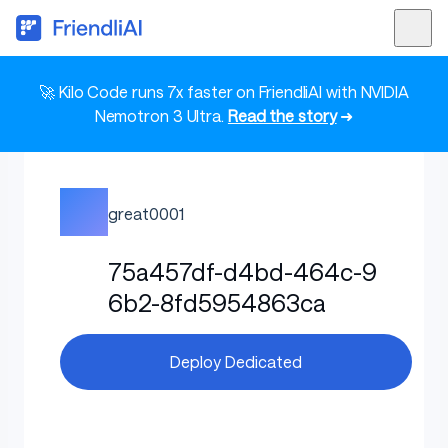
🚀 Kilo Code runs 7x faster on FriendliAI with NVIDIA
Nemotron 3 Ultra.
Read the story
➜
great0001
75a457df-d4bd-464c-9
6b2-8fd5954863ca
Deploy Dedicated