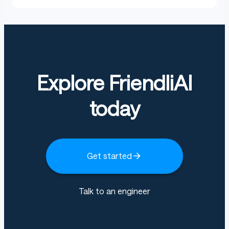
Explore FriendliAI
today
Get started
Talk to an engineer