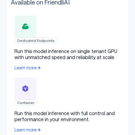
Available on FriendliAI
Dedicated Endpoints
Run this model inference on single tenant GPU
with unmatched speed and reliability at scale.
Learn more
Container
Run this model inference with full control and
performance in your environment.
Learn more