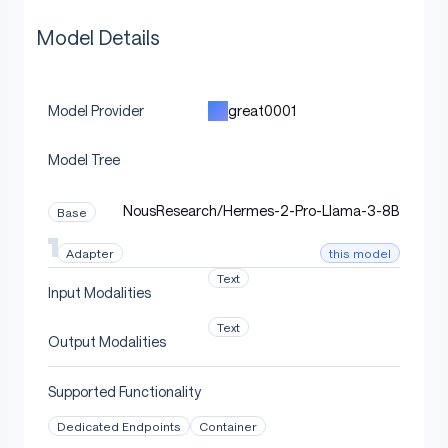
Model Details
great0001
Model Provider
Model Tree
NousResearch/Hermes-2-Pro-Llama-3-8B
Base
this model
Adapter
Text
Input Modalities
Text
Output Modalities
Supported Functionality
Dedicated Endpoints
Container