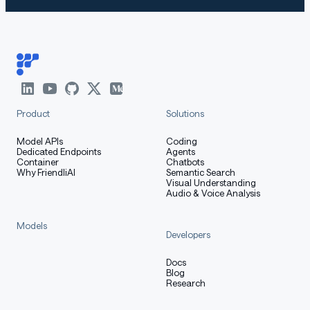
Product
Solutions
Model APIs
Coding
Dedicated Endpoints
Agents
Container
Chatbots
Why FriendliAI
Semantic Search
Visual Understanding
Audio & Voice Analysis
Models
Developers
Docs
Blog
Research