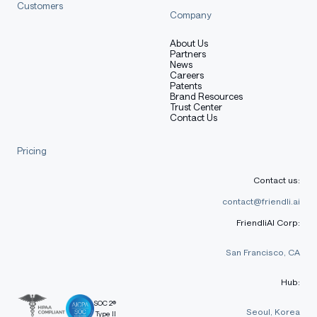
Customers
Company
About Us
Partners
News
Careers
Patents
Brand Resources
Trust Center
Contact Us
Pricing
Contact us:
contact@friendli.ai
FriendliAI Corp:
San Francisco, CA
Hub:
SOC 2®
Seoul, Korea
Type II