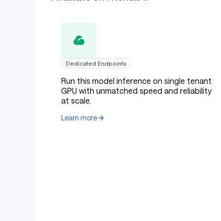
Dedicated Endpoints
Run this model inference on single tenant
GPU with unmatched speed and reliability
at scale.
Learn more