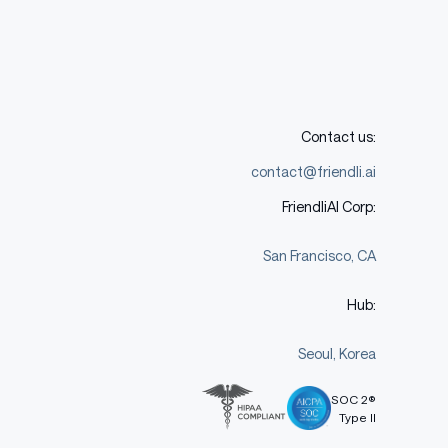
Contact us:
contact@friendli.ai
FriendliAI Corp:
San Francisco, CA
Hub:
Seoul, Korea
SOC 2®
Type II