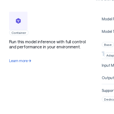
Model P
Model 
Container
Run this model inference with full control
Base
and performance in your environment.
Adap
Learn more
Input M
Output
Support
Dedic