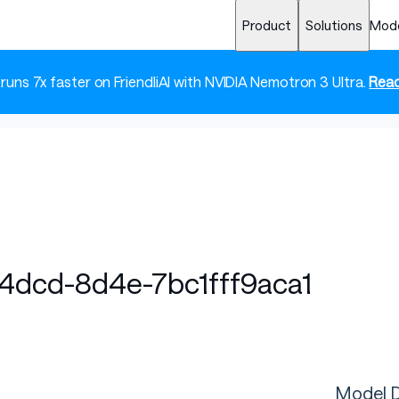
Product
Solutions
Mod
 runs 7x faster on FriendliAI with NVIDIA Nemotron 3 Ultra.
Read
4dcd-8d4e-7bc1fff9aca1
Model D