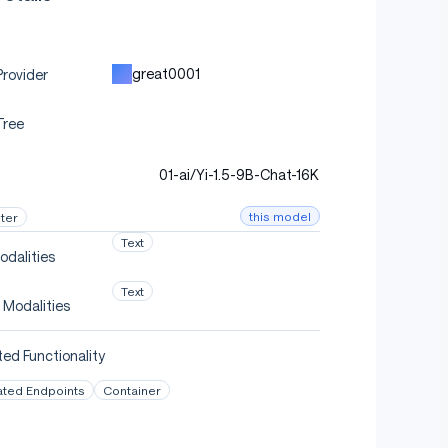
great0001
rovider
Tree
01-ai/Yi-1.5-9B-Chat-16K
this model
ter
Text
odalities
Text
 Modalities
ed Functionality
ated Endpoints
Container