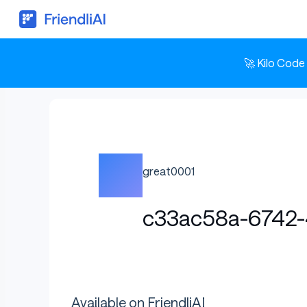
🚀 Kilo Code
great0001
c33ac58a-6742-
Available on FriendliAI