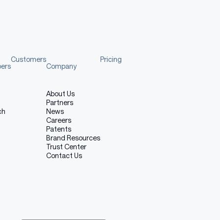
Customers
Pricing
pers
Company
About Us
Partners
ch
News
Careers
Patents
Brand Resources
Trust Center
Contact Us