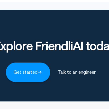
xplore FriendliAI tod
Get started
Talk to an engineer