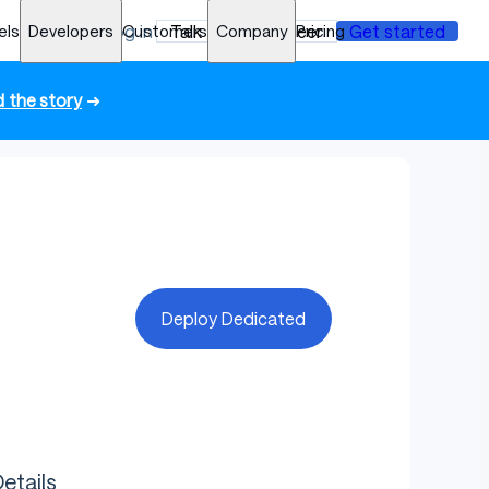
els
Developers
Log in
Customers
Talk to an engineer
Company
Pricing
Get started
 the story
➜
Deploy Dedicated
etails