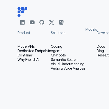
Models
Product
Solutions
Develo
Model APIs
Coding
Docs
Dedicated Endpoints
Agents
Blog
Container
Chatbots
Resear
Why FriendliAI
Semantic Search
Visual Understanding
Audio & Voice Analysis