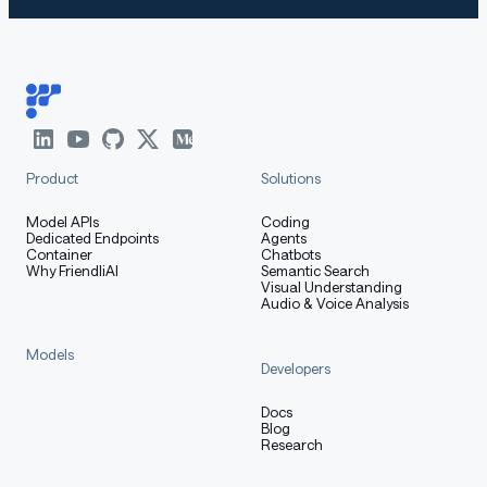
Product
Solutions
Model APIs
Coding
Dedicated Endpoints
Agents
Container
Chatbots
Why FriendliAI
Semantic Search
Visual Understanding
Audio & Voice Analysis
Models
Developers
Docs
Blog
Research