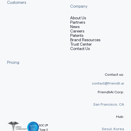
Customers
Company
About Us
Partners
News
Careers
Patents
Brand Resources
Trust Center
Contact Us
Pricing
Contact us:
contact@friendli.ai
FriendliAI Corp:
San Francisco, CA
Hub:
SOC 2®
Seoul, Korea
Type II