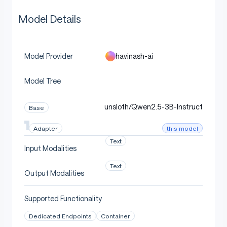
Model Details
havinash-ai
Model Provider
Model Tree
unsloth/Qwen2.5-3B-Instruct
Base
this model
Adapter
Text
Input Modalities
Text
Output Modalities
Supported Functionality
Dedicated Endpoints
Container