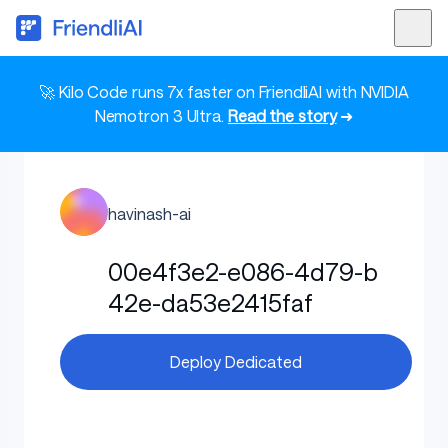
🚀 Kilo Code runs 7x faster on FriendliAI with NVIDIA
Nemotron 3 Ultra.
Read the story
➜
havinash-ai
00e4f3e2-e086-4d79-b
42e-da53e2415faf
Deploy Dedicated