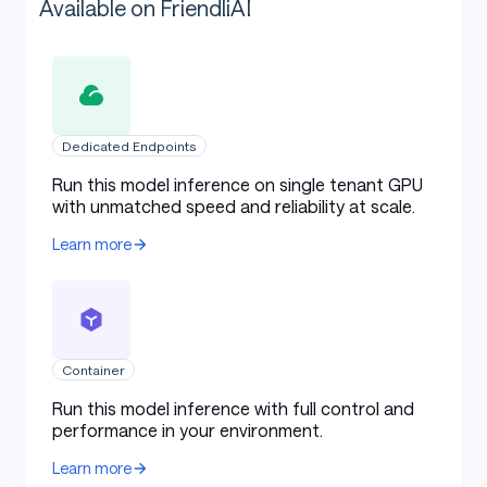
Available on FriendliAI
Dedicated Endpoints
Run this model inference on single tenant GPU
with unmatched speed and reliability at scale.
Learn more
Container
Run this model inference with full control and
performance in your environment.
Learn more