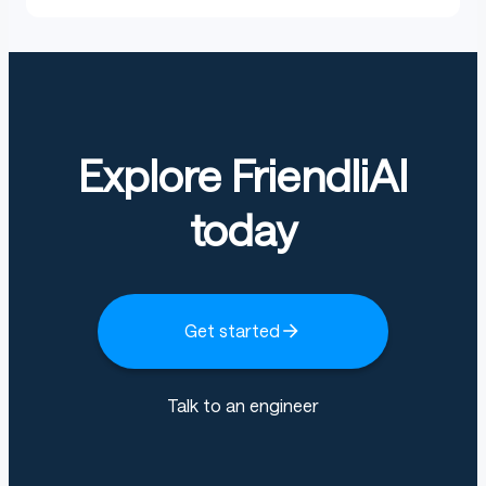
Explore FriendliAI
today
Get started
Talk to an engineer