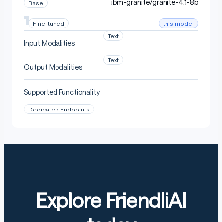
ibm-granite/granite-4.1-8b
Base
this model
Fine-tuned
Text
Input Modalities
Text
Output Modalities
Supported Functionality
Dedicated Endpoints
Explore FriendliAI