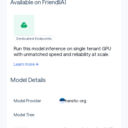
Available on FriendliAI
Dedicated Endpoints
Run this model inference on single tenant GPU
with unmatched speed and reliability at scale.
Learn more
Model Details
heretic-org
Model Provider
Model Tree