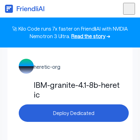
🚀 Kilo Code runs 7x faster on FriendliAI with NVIDIA
Nemotron 3 Ultra.
Read the story
➜
heretic-org
IBM-granite-4.1-8b-heret
ic
Deploy Dedicated