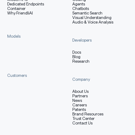
Dedicated Endpoints
Agents
Container
Chatbots
Why FriendliAI
Semantic Search
Visual Understanding
Audio & Voice Analysis
Models
Developers
Docs
Blog
Research
Customers
Company
About Us
Partners
News
Careers
Patents
Brand Resources
Trust Center
Contact Us