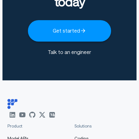
today
Get started
Talk to an engineer
Product
Solutions
Model APIs
Coding