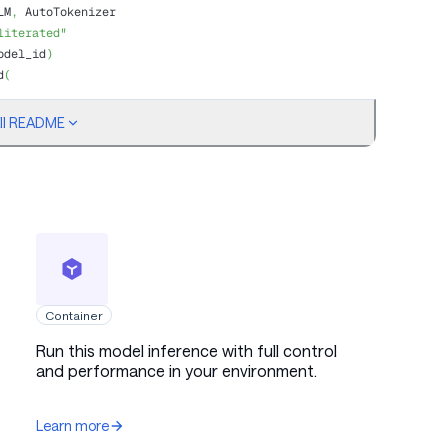
LM
,
 AutoTokenizer
literated"
odel_id
)
d
(
ull README
o are you? Please briefly introduce yourself."
}
]
Container
Run this model inference with full control
tokens
and performance in your environment.
=
128
)
nput_ids"
]
.
shape
[
-
1
]
:
]
,
 skip_special_tokens
=
True
)
)
Learn more