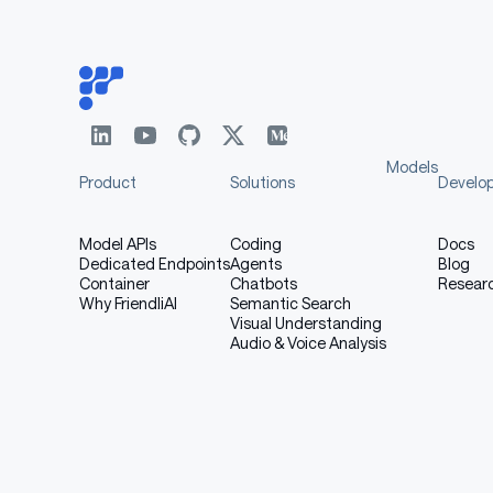
No Default Safety Guarantees
: Unlike s
safety optimization. huihui.ai bears no respo
Donation
Models
Product
Solutions
Develo
Model APIs
Coding
Docs
Your donation helps us continue our f
Dedicated Endpoints
Agents
Blog
coffee can do it.
Container
Chatbots
Resear
Why FriendliAI
Semantic Search
Visual Understanding
Audio & Voice Analysis
bitcoin:
markdown