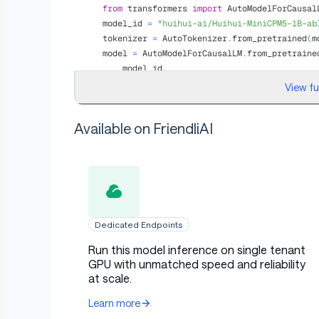
from
 transformers 
import
 AutoModelForCausal
model_id 
=
"huihui-ai/Huihui-MiniCPM5-1B-ab
tokenizer 
=
 AutoTokenizer
.
from_pretrained
(
m
model 
=
 AutoModelForCausalLM
.
from_pretraine
    model_id
,
    torch_dtype
=
"auto"
,
View f
    device_map
=
"auto"
,
)
Available on FriendliAI
messages 
=
[
{
"role"
:
"user"
,
"content"
:
"Wh
inputs 
=
 tokenizer
.
apply_chat_template
(
    messages
,
    tokenize
=
True
,
    add_generation_prompt
=
True
,
    enable_thinking
=
False
,
    return_dict
=
True
,
Dedicated Endpoints
    return_tensors
=
"pt"
,
)
.
to
(
model
.
device
)
Run this model inference on single tenant
GPU with unmatched speed and reliability
outputs 
=
 model
.
generate
(
**
inputs
,
 max_new_
at scale.
print
(
tokenizer
.
decode
(
outputs
[
0
]
[
inputs
[
"i
Learn more