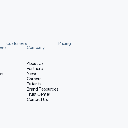
tandard models, this model has not undergone rigorous
nsibility for any consequences arising from its use.
Customers
Pricing
pers
Company
About Us
urther development and improvement, a cup of
Partners
ch
News
Careers
Patents
Brand Resources
Trust Center
Contact Us
Copy code