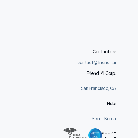
Contact us:
contact@friendli.ai
FriendliAI Corp:
San Francisco, CA
Hub:
Seoul, Korea
SOC 2®
Type II