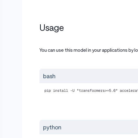
Usage
You can use this model in your applications by l
bash
pip install -U "transformers>=5.6" accelera
python