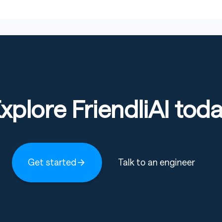
ts
: This model’s safety filtering has been significantly
ontroversial, or inappropriate content. Users should
rated outputs.
xplore FriendliAI tod
mited content filtering, the model’s outputs may be
ers, or applications requiring high security.
must ensure their usage complies with local laws and
y legal or ethical risks, and users are solely
Get started
Talk to an engineer
ecommended to use this model for research, testing, or
 in production or public-facing commercial applications.
s
: Users are strongly advised to monitor model outputs
en necessary to prevent the dissemination of