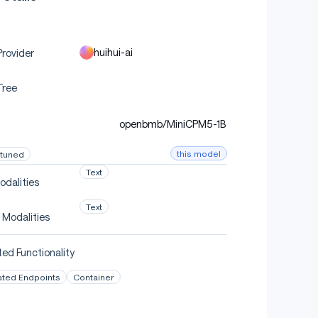
huihui-ai
rovider
Tree
openbmb/MiniCPM5-1B
this model
-tuned
Text
odalities
Text
 Modalities
ed Functionality
ated Endpoints
Container