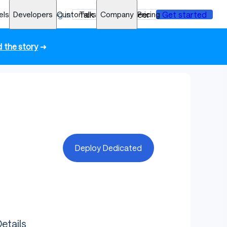
els
Developers
Log in
Customers
Talk to an engineer
Company
Pricing
Get started
 the story
➜
Deploy Dedicated
etails