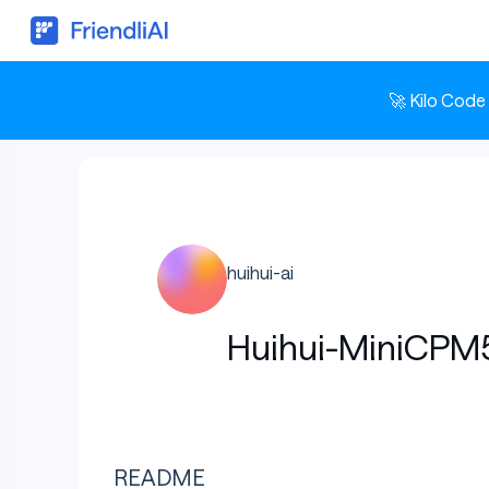
🚀 Kilo Code
huihui-ai
Huihui-MiniCPM5
README