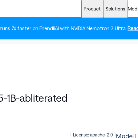
Product
Solutions
Mod
 runs 7x faster on FriendliAI with NVIDIA Nemotron 3 Ultra.
Read
-1B-abliterated
Model D
License: apache-2.0