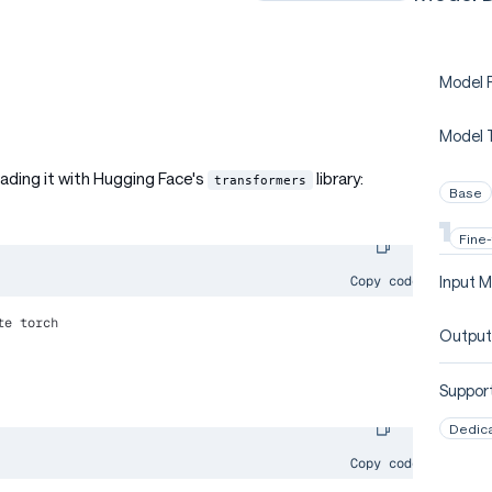
Model P
Model 
oading it with Hugging Face's
library:
transformers
Base
Fine
Input M
Copy code
te torch
Output
Support
Dedic
Copy code