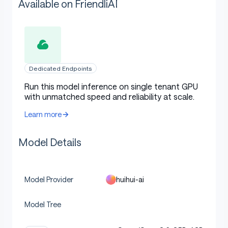
Available on FriendliAI
Dedicated Endpoints
Run this model inference on single tenant GPU
with unmatched speed and reliability at scale.
Learn more
Model Details
huihui-ai
Model Provider
Model Tree