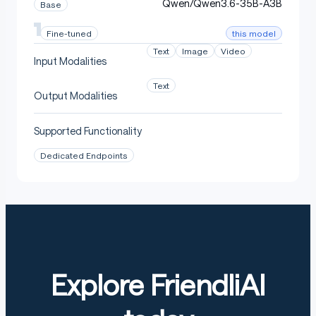
Qwen/Qwen3.6-35B-A3B
Base
this model
Fine-tuned
Text
Image
Video
Input Modalities
Text
Output Modalities
Supported Functionality
Dedicated Endpoints
Explore FriendliAI