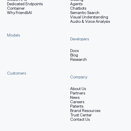
Dedicated Endpoints
Agents
Container
Chatbots
Why FriendliAI
Semantic Search
Visual Understanding
Audio & Voice Analysis
Models
Developers
Docs
Blog
Research
Customers
Company
About Us
Partners
News
Careers
Patents
Brand Resources
Trust Center
Contact Us