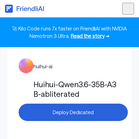
🚀 Kilo Code runs 7x faster on FriendliAI with NVIDIA
Nemotron 3 Ultra.
Read the story
➜
huihui-ai
Huihui-Qwen3.6-35B-A3
B-abliterated
Deploy Dedicated