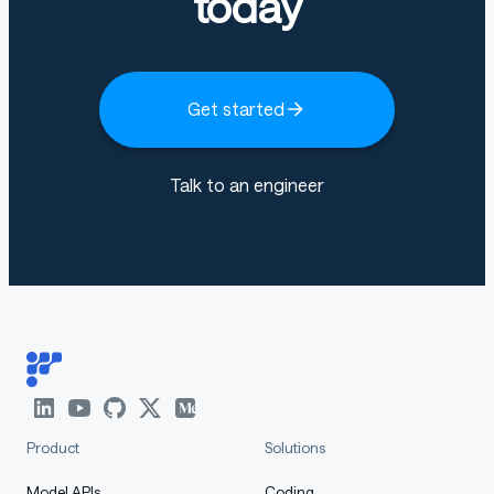
today
Get started
Talk to an engineer
Product
Solutions
Model APIs
Coding